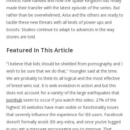
months have handed and now the Spade Kingdom has finally
made their transfer with the latest episode of the series. But
rather than be overwhelmed, Asta and the others are ready to
tackle these new threats with all kinds of power ups and
boosts. Studios continue to adapt to advances in the way
stories are told.
Featured In This Article
“I believe that kids should be shielded from pornography and I
wish to be sure that we do that,” Youngkin said at the time.
We are probably to think its all logical and the most effective
of breed wins out. It is web evolution in action and but this
does not account for a variety of the large earthquakes that
pornhub
seem to occur if you watch this video. 27% of the
highest 30 websites have main visible or functionality issues
that severely influence the experience for IE6 users. Facebook
doesn’t formally assist IE6 any extra, and once you’ve logged
in you get a message encouraging you to improve. That