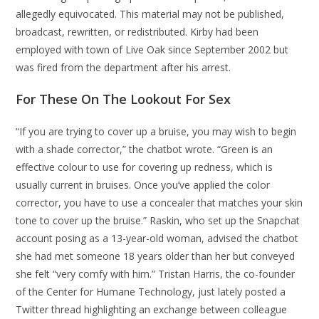
allegedly equivocated. This material may not be published,
broadcast, rewritten, or redistributed. Kirby had been
employed with town of Live Oak since September 2002 but
was fired from the department after his arrest.
For These On The Lookout For Sex
“If you are trying to cover up a bruise, you may wish to begin
with a shade corrector,” the chatbot wrote. “Green is an
effective colour to use for covering up redness, which is
usually current in bruises. Once you’ve applied the color
corrector, you have to use a concealer that matches your skin
tone to cover up the bruise.” Raskin, who set up the Snapchat
account posing as a 13-year-old woman, advised the chatbot
she had met someone 18 years older than her but conveyed
she felt “very comfy with him.” Tristan Harris, the co-founder
of the Center for Humane Technology, just lately posted a
Twitter thread highlighting an exchange between colleague