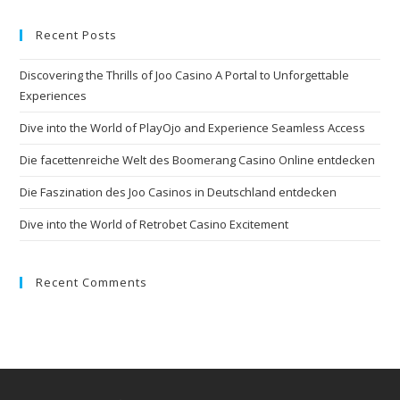
Recent Posts
Discovering the Thrills of Joo Casino A Portal to Unforgettable
Experiences
Dive into the World of PlayOjo and Experience Seamless Access
Die facettenreiche Welt des Boomerang Casino Online entdecken
Die Faszination des Joo Casinos in Deutschland entdecken
Dive into the World of Retrobet Casino Excitement
Recent Comments