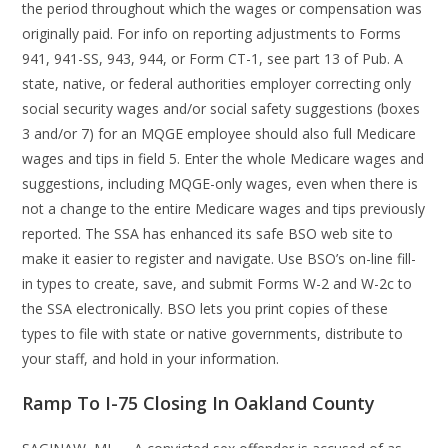
the period throughout which the wages or compensation was
originally paid. For info on reporting adjustments to Forms
941, 941-SS, 943, 944, or Form CT-1, see part 13 of Pub. A
state, native, or federal authorities employer correcting only
social security wages and/or social safety suggestions (boxes
3 and/or 7) for an MQGE employee should also full Medicare
wages and tips in field 5. Enter the whole Medicare wages and
suggestions, including MQGE-only wages, even when there is
not a change to the entire Medicare wages and tips previously
reported. The SSA has enhanced its safe BSO web site to
make it easier to register and navigate. Use BSO’s on-line fill-
in types to create, save, and submit Forms W-2 and W-2c to
the SSA electronically. BSO lets you print copies of these
types to file with state or native governments, distribute to
your staff, and hold in your information.
Ramp To I-75 Closing In Oakland County