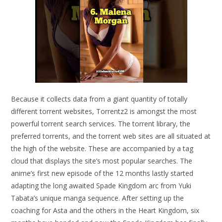
Because it collects data from a giant quantity of totally
different torrent websites, Torrentz2 is amongst the most
powerful torrent search services. The torrent library, the
preferred torrents, and the torrent web sites are all situated at
the high of the website. These are accompanied by a tag
cloud that displays the site’s most popular searches. The
anime’s first new episode of the 12 months lastly started
adapting the long awaited Spade Kingdom arc from Yuki
Tabata’s unique manga sequence. After setting up the
coaching for Asta and the others in the Heart Kingdom, six