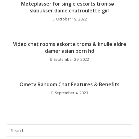
Møteplasser for single escorts tromsø –
skibukser dame chatroulette girl
October 19, 2022
Video chat rooms eskorte troms & knulle eldre
damer asian porn hd
September 29, 2022
Ometv Random Chat Features & Benefits
September 4, 2023