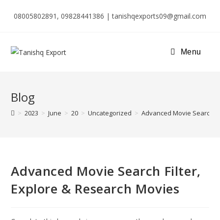
08005802891, 09828441386 | tanishqexports09@gmail.com
Menu
Blog
>
2023
>
June
>
20
>
Uncategorized
>
Advanced Movie Search Fil
Advanced Movie Search Filter,
Explore & Research Movies