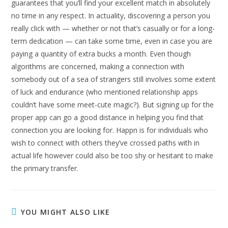
guarantees that you’ll find your excellent match in absolutely
no time in any respect. In actuality, discovering a person you
really click with — whether or not that’s casually or for a long-
term dedication — can take some time, even in case you are
paying a quantity of extra bucks a month. Even though
algorithms are concerned, making a connection with
somebody out of a sea of strangers still involves some extent
of luck and endurance (who mentioned relationship apps
couldn’t have some meet-cute magic?). But signing up for the
proper app can go a good distance in helping you find that
connection you are looking for. Happn is for individuals who
wish to connect with others they’ve crossed paths with in
actual life however could also be too shy or hesitant to make
the primary transfer.
YOU MIGHT ALSO LIKE