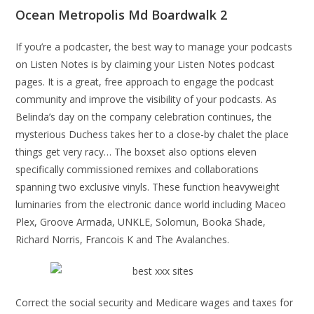
Ocean Metropolis Md Boardwalk 2
If you’re a podcaster, the best way to manage your podcasts
on Listen Notes is by claiming your Listen Notes podcast
pages. It is a great, free approach to engage the podcast
community and improve the visibility of your podcasts. As
Belinda’s day on the company celebration continues, the
mysterious Duchess takes her to a close-by chalet the place
things get very racy… The boxset also options eleven
specifically commissioned remixes and collaborations
spanning two exclusive vinyls. These function heavyweight
luminaries from the electronic dance world including Maceo
Plex, Groove Armada, UNKLE, Solomun, Booka Shade,
Richard Norris, Francois K and The Avalanches.
Correct the social security and Medicare wages and taxes for