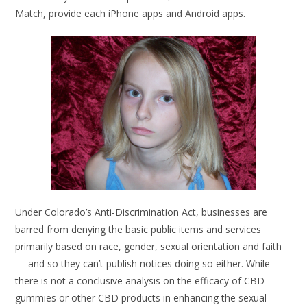
Match, provide each iPhone apps and Android apps.
Under Colorado’s Anti-Discrimination Act, businesses are
barred from denying the basic public items and services
primarily based on race, gender, sexual orientation and faith
— and so they can’t publish notices doing so either. While
there is not a conclusive analysis on the efficacy of CBD
gummies or other CBD products in enhancing the sexual