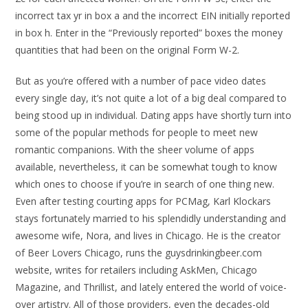
incorrect tax yr in box a and the incorrect EIN initially reported
in box h. Enter in the “Previously reported” boxes the money
quantities that had been on the original Form W-2.
But as you’re offered with a number of pace video dates
every single day, it’s not quite a lot of a big deal compared to
being stood up in individual. Dating apps have shortly turn into
some of the popular methods for people to meet new
romantic companions. With the sheer volume of apps
available, nevertheless, it can be somewhat tough to know
which ones to choose if you’re in search of one thing new.
Even after testing courting apps for PCMag, Karl Klockars
stays fortunately married to his splendidly understanding and
awesome wife, Nora, and lives in Chicago. He is the creator
of Beer Lovers Chicago, runs the guysdrinkingbeer.com
website, writes for retailers including AskMen, Chicago
Magazine, and Thrillist, and lately entered the world of voice-
over artistry. All of those providers, even the decades-old