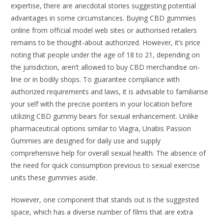
expertise, there are anecdotal stories suggesting potential
advantages in some circumstances. Buying CBD gummies
online from official model web sites or authorised retailers
remains to be thought-about authorized. However, it’s price
noting that people under the age of 18 to 21, depending on
the jurisdiction, aren’t allowed to buy CBD merchandise on-
line or in bodily shops. To guarantee compliance with
authorized requirements and laws, it is advisable to familiarise
your self with the precise pointers in your location before
utilizing CBD gummy bears for sexual enhancement. Unlike
pharmaceutical options similar to Viagra, Unabis Passion
Gummies are designed for daily use and supply
comprehensive help for overall sexual health. The absence of
the need for quick consumption previous to sexual exercise
units these gummies aside.
However, one component that stands out is the suggested
space, which has a diverse number of films that are extra