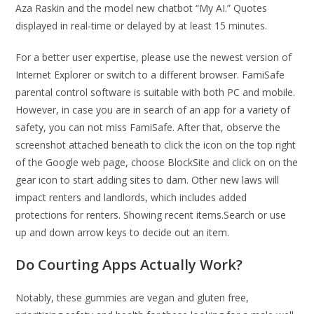
Aza Raskin and the model new chatbot “My AI.” Quotes
displayed in real-time or delayed by at least 15 minutes.
For a better user expertise, please use the newest version of
Internet Explorer or switch to a different browser. FamiSafe
parental control software is suitable with both PC and mobile.
However, in case you are in search of an app for a variety of
safety, you can not miss FamiSafe. After that, observe the
screenshot attached beneath to click the icon on the top right
of the Google web page, choose BlockSite and click on on the
gear icon to start adding sites to dam. Other new laws will
impact renters and landlords, which includes added
protections for renters. Showing recent items.Search or use
up and down arrow keys to decide out an item.
Do Courting Apps Actually Work?
Notably, these gummies are vegan and gluten free,