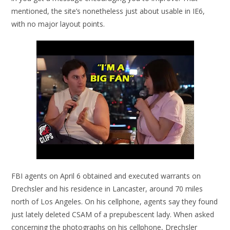
mentioned, the site’s nonetheless just about usable in IE6,
with no major layout points.
FBI agents on April 6 obtained and executed warrants on
Drechsler and his residence in Lancaster, around 70 miles
north of Los Angeles. On his cellphone, agents say they found
just lately deleted CSAM of a prepubescent lady. When asked
concerning the photographs on his cellphone, Drechsler