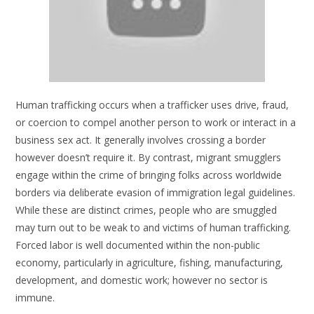
Human trafficking occurs when a trafficker uses drive, fraud,
or coercion to compel another person to work or interact in a
business sex act. It generally involves crossing a border
however doesn’t require it. By contrast, migrant smugglers
engage within the crime of bringing folks across worldwide
borders via deliberate evasion of immigration legal guidelines.
While these are distinct crimes, people who are smuggled
may turn out to be weak to and victims of human trafficking.
Forced labor is well documented within the non-public
economy, particularly in agriculture, fishing, manufacturing,
development, and domestic work; however no sector is
immune.