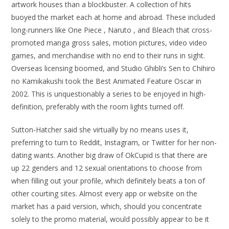
artwork houses than a blockbuster. A collection of hits
buoyed the market each at home and abroad. These included
long-runners like One Piece , Naruto , and Bleach that cross-
promoted manga gross sales, motion pictures, video video
games, and merchandise with no end to their runs in sight.
Overseas licensing boomed, and Studio Ghibli’s Sen to Chihiro
no Kamikakushi took the Best Animated Feature Oscar in
2002. This is unquestionably a series to be enjoyed in high-
definition, preferably with the room lights turned off.
Sutton-Hatcher said she virtually by no means uses it,
preferring to turn to Reddit, Instagram, or Twitter for her non-
dating wants. Another big draw of OkCupid is that there are
up 22 genders and 12 sexual orientations to choose from
when filling out your profile, which definitely beats a ton of
other courting sites. Almost every app or website on the
market has a paid version, which, should you concentrate
solely to the promo material, would possibly appear to be it