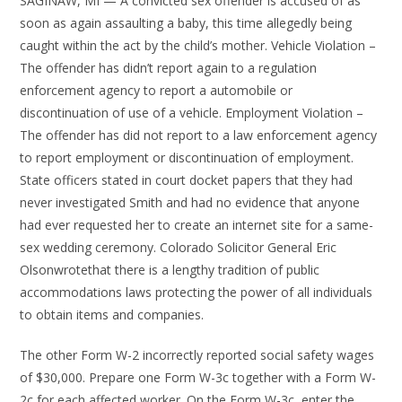
SAGINAW, MI — A convicted sex offender is accused of as
soon as again assaulting a baby, this time allegedly being
caught within the act by the child’s mother. Vehicle Violation –
The offender has didn’t report again to a regulation
enforcement agency to report a automobile or
discontinuation of use of a vehicle. Employment Violation –
The offender has did not report to a law enforcement agency
to report employment or discontinuation of employment.
State officers stated in court docket papers that they had
never investigated Smith and had no evidence that anyone
had ever requested her to create an internet site for a same-
sex wedding ceremony. Colorado Solicitor General Eric
Olsonwrotethat there is a lengthy tradition of public
accommodations laws protecting the power of all individuals
to obtain items and companies.
The other Form W-2 incorrectly reported social safety wages
of $30,000. Prepare one Form W-3c together with a Form W-
2c for each affected worker. On the Form W-3c, enter the