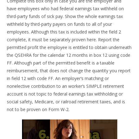
Complete this box only in case you are the employer and
have employees who had federal earnings tax withheld on
third-party funds of sick pay. Show the whole earnings tax
withheld by third-party payers on funds to all of your
employees. Although this tax is included within the field 2
complete, it must be separately proven here. Report the
permitted profit the employee is entitled to obtain underneath
the QSEHRA for the calendar 12 months in box 12 using code
FF. Although part of the permitted benefit is a taxable
reimbursement, that does not change the quantity you report
in field 12 with code FF. An employer’s matching or
nonelective contribution to an worker’s SIMPLE retirement
account is not topic to federal earnings tax withholding or
social safety, Medicare, or railroad retirement taxes, and is
not to be proven on Form W-2.