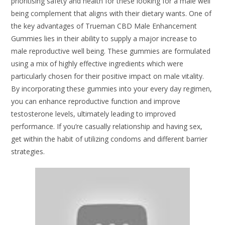
prioritising safety and health for these looking for a male well
being complement that aligns with their dietary wants. One of
the key advantages of Trueman CBD Male Enhancement
Gummies lies in their ability to supply a major increase to
male reproductive well being. These gummies are formulated
using a mix of highly effective ingredients which were
particularly chosen for their positive impact on male vitality.
By incorporating these gummies into your every day regimen,
you can enhance reproductive function and improve
testosterone levels, ultimately leading to improved
performance. If you’re casually relationship and having sex,
get within the habit of utilizing condoms and different barrier
strategies.