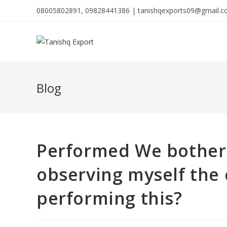
08005802891, 09828441386 | tanishqexports09@gmail.
Blog
Performed We bother 
observing myself the
performing this?