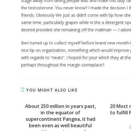
stage away from dining people was and make this lady far
the testosterone. You never know? I made the decision I d
friends. Obviously We just as didn’t come with tip how s
same time, particularly grapes while in the a detergent oper
desired provided she remaining off the mailman — I adore
Ben turned up to collect myself before brand new month-
nice tip on organization, something which would improve pr
with regards to “neats”. I hoped-for your which they at the
perhaps throughout the margin someplace?
YOU MIGHT ALSO LIKE
About 250 million in years past,
20 Most r
in the equator of
to fulfil
supercontinent Pangea, it had
been even as well beautiful