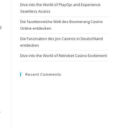
Dive into the World of PlayOjo and Experience
Seamless Access
Die facettenreiche Welt des Boomerang Casino
d
Online entdecken
Die Faszination des Joo Casinos in Deutschland
entdecken
Dive into the World of Retrobet Casino Excitement
Recent Comments
.