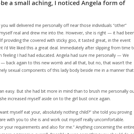
-be a small aching, I noticed Angela form of
u will delivered me personally off near those individuals “other”
 myself real and drew me into the. However, she is right — it had bee
 providing the covered with sticky goo, it tasted great, in the event
 i’d We liked this a great deal. Immediately after slipping from time t
on feeling I had had educated. Angela had sure me personally — We
y — back again to this new womb and all that, but no, that wasn’t the
emely sexual components of this lady body beside me in a manner that
n easy. But she had bit more in mind than to brush me personally o
she increased myself aside on to the girl bust once again.
 want myself eat your, absolutely nothing child?” she told you proving
hare with you to she is and work out myself really uncomfortable.
or your requirements and also for me.” Anything concerning the entir