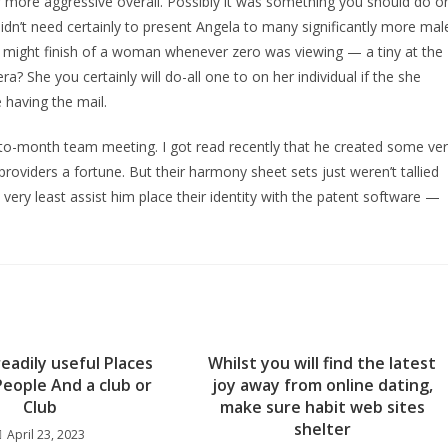
 more aggressive overall. Possibly it was something you should do o
idn’t need certainly to present Angela to many significantly more mal
he might finish of a woman whenever zero was viewing — a tiny at the
a? She you certainly will do-all one to on her individual if the she
 having the mail.
to-month team meeting. I got read recently that he created some ve
oviders a fortune. But their harmony sheet sets just weren’t tallied
 very least assist him place their identity with the patent software —
eadily useful Places
Whilst you will find the latest
l People And a club or
joy away from online dating,
Club
make sure habit web sites
shelter
April 23, 2023