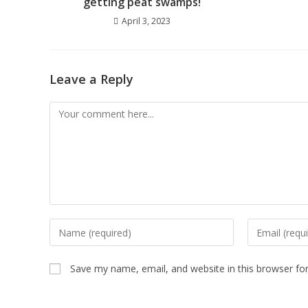
getting peat swamps!
April 3, 2023
Leave a Reply
Save my name, email, and website in this browser fo