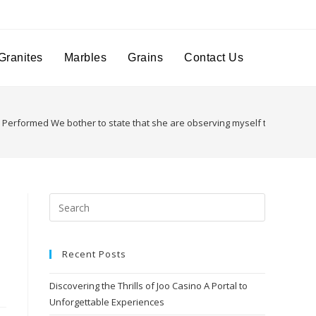
Granites
Marbles
Grains
Contact Us
Performed We bother to state that she are observing myself the complet
Recent Posts
Discovering the Thrills of Joo Casino A Portal to
Unforgettable Experiences