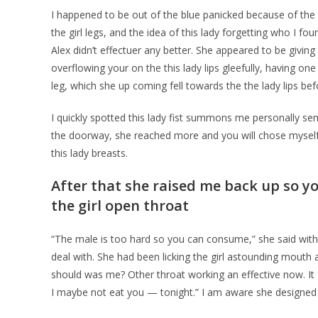
I happened to be out of the blue panicked because of the
the girl legs, and the idea of this lady forgetting who I f
Alex didn’t effectuer any better. She appeared to be givin
overflowing your on the this lady lips gleefully, having o
leg, which she up coming fell towards the the lady lips bef
I quickly spotted this lady fist summons me personally 
the doorway, she reached more and you will chose myself
this lady breasts.
After that she raised me back up so yo
the girl open throat
“The male is too hard so you can consume,” she said wit
deal with. She had been licking the girl astounding mouth 
should was me? Other throat working an effective now. It 
I maybe not eat you — tonight.” I am aware she designed 