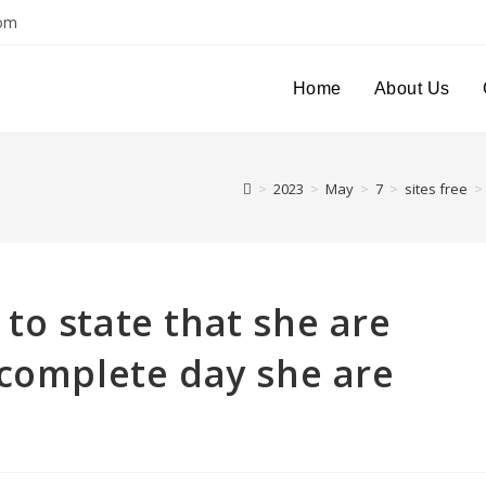
com
Home
About Us
>
2023
>
May
>
7
>
sites free
>
to state that she are
 complete day she are