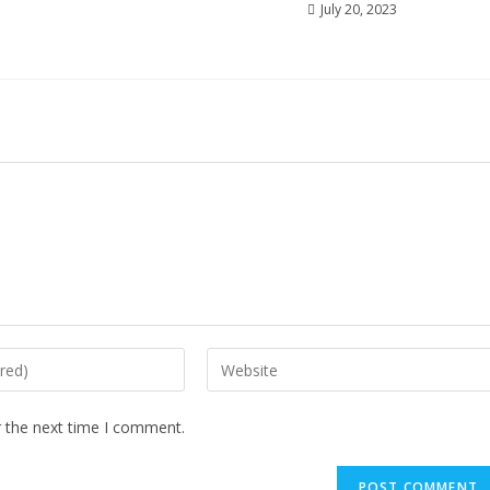
July 20, 2023
r the next time I comment.