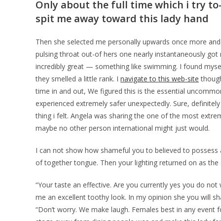
Only about the full time which i try to
spit me away toward this lady hand
Then she selected me personally upwards once more and yo
pulsing throat out-of hers one nearly instantaneously got
incredibly great — something like swimming. I found myself
they smelled a little rank. I
navigate to this web-site
thought
time in and out, We figured this is the essential uncomm
experienced extremely safer unexpectedly. Sure, definitel
thing i felt. Angela was sharing the one of the most extr
maybe no other person international might just would.
I can not show how shameful you to believed to possess a
of together tongue. Then your lighting returned on as the 
“Your taste an effective. Are you currently yes you do not
me an excellent toothy look. In my opinion she you will s
“Don’t worry. We make laugh. Females best in any event f