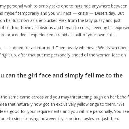
 my personal wish to simply take one to nuts ride anywhere between
ound myself temporarily and you will next — crisis! — Desert day. But
g on her lust now as she plucked Alex from the lady pussy and just
ne of his foot however obvious and began to crisis, severing his expose
ore proceeded. I experienced a rapid assault of your own chills.
send — I hoped for an informed. Then nearly whenever We drawn open
 right up, after that put me personally ahead of the woman face on
u can the girl face and simply fell me to the
h the same came across and you may threatening laugh on her behalf
area that naturally now got an exclusively yellow tinge to them. “We
feels good for your requirements and you will me personally. You see
one to since teasing, however it yes noticed awkward just then.