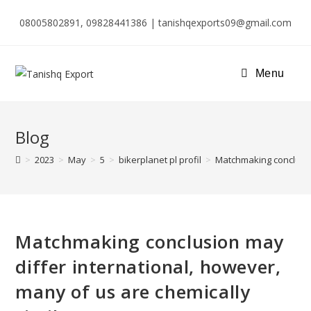
08005802891, 09828441386 | tanishqexports09@gmail.com
Menu
Blog
>
2023
>
May
>
5
>
bikerplanet pl profil
>
Matchmaking conclusion
Matchmaking conclusion may
differ international, however,
many of us are chemically