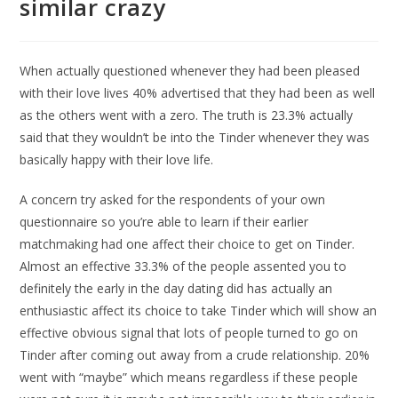
similar crazy
When actually questioned whenever they had been pleased
with their love lives 40% advertised that they had been as well
as the others went with a zero. The truth is 23.3% actually
said that they wouldn’t be into the Tinder whenever they was
basically happy with their love life.
A concern try asked for the respondents of your own
questionnaire so you’re able to learn if their earlier
matchmaking had one affect their choice to get on Tinder.
Almost an effective 33.3% of the people assented you to
definitely the early in the day dating did has actually an
enthusiastic affect its choice to take Tinder which will show an
effective obvious signal that lots of people turned to go on
Tinder after coming out away from a crude relationship. 20%
went with “maybe” which means regardless if these people