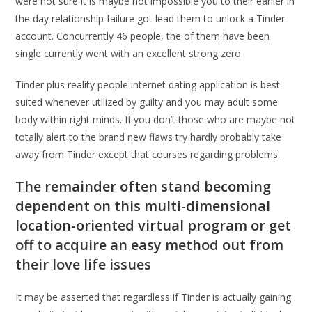
were not sure it is maybe not impossible you to their earlier in
the day relationship failure got lead them to unlock a Tinder
account. Concurrently 46 people, the of them have been
single currently went with an excellent strong zero.
Tinder plus reality people internet dating application is best
suited whenever utilized by guilty and you may adult some
body within right minds. If you don’t those who are maybe not
totally alert to the brand new flaws try hardly probably take
away from Tinder except that courses regarding problems.
The remainder often stand becoming
dependent on this multi-dimensional
location-oriented virtual program or get
off to acquire an easy method out from
their love life issues
It may be asserted that regardless if Tinder is actually gaining