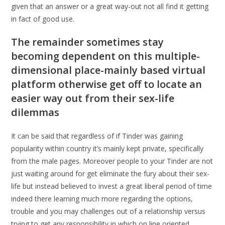
given that an answer or a great way-out not all find it getting
in fact of good use.
The remainder sometimes stay
becoming dependent on this multiple-
dimensional place-mainly based virtual
platform otherwise get off to locate an
easier way out from their sex-life
dilemmas
It can be said that regardless of if Tinder was gaining
popularity within country it’s mainly kept private, specifically
from the male pages. Moreover people to your Tinder are not
just waiting around for get eliminate the fury about their sex-
life but instead believed to invest a great liberal period of time
indeed there learning much more regarding the options,
trouble and you may challenges out of a relationship versus
trying to get any responsibility in which on line oriented