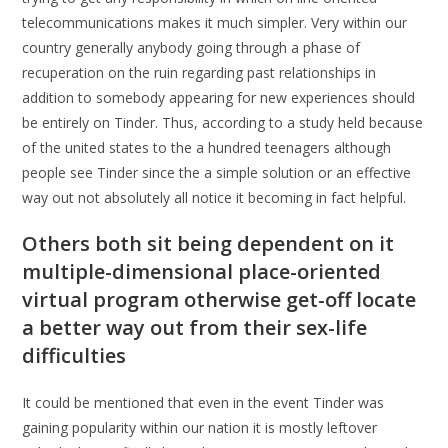
telecommunications makes it much simpler. Very within our
country generally anybody going through a phase of
recuperation on the ruin regarding past relationships in
addition to somebody appearing for new experiences should
be entirely on Tinder. Thus, according to a study held because
of the united states to the a hundred teenagers although
people see Tinder since the a simple solution or an effective
way out not absolutely all notice it becoming in fact helpful.
Others both sit being dependent on it
multiple-dimensional place-oriented
virtual program otherwise get-off locate
a better way out from their sex-life
difficulties
It could be mentioned that even in the event Tinder was
gaining popularity within our nation it is mostly leftover