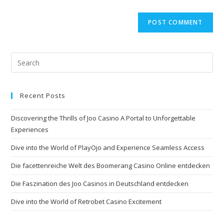
Recent Posts
Discovering the Thrills of Joo Casino A Portal to Unforgettable
Experiences
Dive into the World of PlayOjo and Experience Seamless Access
Die facettenreiche Welt des Boomerang Casino Online entdecken
Die Faszination des Joo Casinos in Deutschland entdecken
Dive into the World of Retrobet Casino Excitement