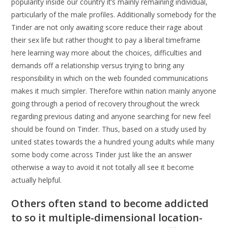
popularity inside our country it’s mainly remaining individual,
particularly of the male profiles. Additionally somebody for the
Tinder are not only awaiting score reduce their rage about
their sex life but rather thought to pay a liberal timeframe
here learning way more about the choices, difficulties and
demands off a relationship versus trying to bring any
responsibility in which on the web founded communications
makes it much simpler. Therefore within nation mainly anyone
going through a period of recovery throughout the wreck
regarding previous dating and anyone searching for new feel
should be found on Tinder. Thus, based on a study used by
united states towards the a hundred young adults while many
some body come across Tinder just like the an answer
otherwise a way to avoid it not totally all see it become
actually helpful.
Others often stand to become addicted
to so it multiple-dimensional location-