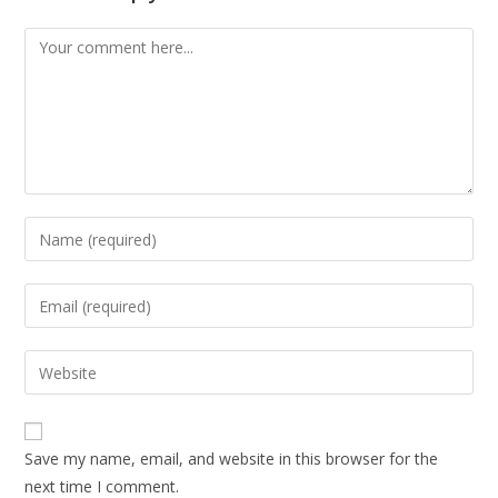
Save my name, email, and website in this browser for the
next time I comment.