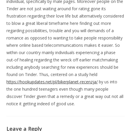
individual, specifically by male pages. Moreover people on the
Tinder are not just waiting around for rating gone its
frustration regarding their love life but alternatively considered
to blow a great liberal timeframe here finding out more
regarding possibilities, trouble and you will demands of a
romance as opposed to wanting to take people responsibility
where online based telecommunications makes it easier. So
within our country mainly individuals experiencing a phase
out-of healing regarding the wreck off earlier matchmaking
including anybody searching for new experiences should be
found on Tinder. Thus, centered on a study held
https://hookupdates.net/pl/bikerplanet-recenzja/
by us into
the one hundred teenagers even though many people
discover Tinder given that a remedy or a great way out not all
notice it getting indeed of good use.
Leave a Reply