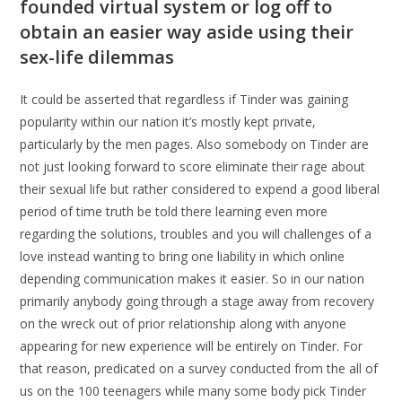
founded virtual system or log off to
obtain an easier way aside using their
sex-life dilemmas
It could be asserted that regardless if Tinder was gaining
popularity within our nation it’s mostly kept private,
particularly by the men pages. Also somebody on Tinder are
not just looking forward to score eliminate their rage about
their sexual life but rather considered to expend a good liberal
period of time truth be told there learning even more
regarding the solutions, troubles and you will challenges of a
love instead wanting to bring one liability in which online
depending communication makes it easier. So in our nation
primarily anybody going through a stage away from recovery
on the wreck out of prior relationship along with anyone
appearing for new experience will be entirely on Tinder. For
that reason, predicated on a survey conducted from the all of
us on the 100 teenagers while many some body pick Tinder