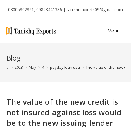
08005802891, 09828441386 | tanishqexports09@gmail.com
Menu
Blog
>
2023
>
May
>
4
>
payday loan usa
>
The value of the new credi
The value of the new credit is
not insured against loss would
be to the new issuing lender