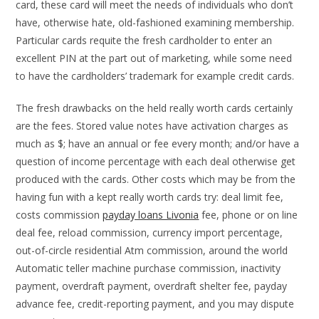
card, these card will meet the needs of individuals who don’t
have, otherwise hate, old-fashioned examining membership.
Particular cards requite the fresh cardholder to enter an
excellent PIN at the part out of marketing, while some need
to have the cardholders’ trademark for example credit cards.
The fresh drawbacks on the held really worth cards certainly
are the fees. Stored value notes have activation charges as
much as $; have an annual or fee every month; and/or have a
question of income percentage with each deal otherwise get
produced with the cards. Other costs which may be from the
having fun with a kept really worth cards try: deal limit fee,
costs commission
payday loans Livonia
fee, phone or on line
deal fee, reload commission, currency import percentage,
out-of-circle residential Atm commission, around the world
Automatic teller machine purchase commission, inactivity
payment, overdraft payment, overdraft shelter fee, payday
advance fee, credit-reporting payment, and you may dispute