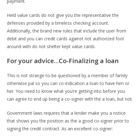
payment.
Held value cards do not give you the representative the
defenses provided by a timeless checking account.
Additionally, the brand new rules that include the user from
debit and you can credit cards against not authorized fool
around with do not shelter kept value cards.
For your advice…Co-Finalizing a loan
This is not strange to-be questioned by a member of family
otherwise pal so you can co-indication a loan to have him or
her. You need to know what you’re getting into before you
can agree to end up being a co-signer with the a loan, but not.
Government laws requires that a lender make you a notice
that shows you the position as the a good co-signer prior to
signing the credit contract. As an excellent co-signer: