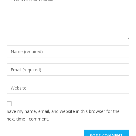
Save my name, email, and website in this browser for the
next time I comment.