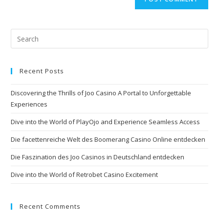
Recent Posts
Discovering the Thrills of Joo Casino A Portal to Unforgettable
Experiences
Dive into the World of PlayOjo and Experience Seamless Access
Die facettenreiche Welt des Boomerang Casino Online entdecken
Die Faszination des Joo Casinos in Deutschland entdecken
Dive into the World of Retrobet Casino Excitement
Recent Comments