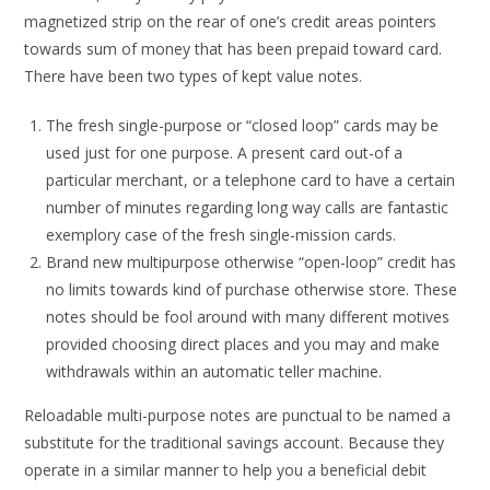
magnetized strip on the rear of one’s credit areas pointers
towards sum of money that has been prepaid toward card.
There have been two types of kept value notes.
The fresh single-purpose or “closed loop” cards may be
used just for one purpose. A present card out-of a
particular merchant, or a telephone card to have a certain
number of minutes regarding long way calls are fantastic
exemplory case of the fresh single-mission cards.
Brand new multipurpose otherwise “open-loop” credit has
no limits towards kind of purchase otherwise store. These
notes should be fool around with many different motives
provided choosing direct places and you may and make
withdrawals within an automatic teller machine.
Reloadable multi-purpose notes are punctual to be named a
substitute for the traditional savings account. Because they
operate in a similar manner to help you a beneficial debit