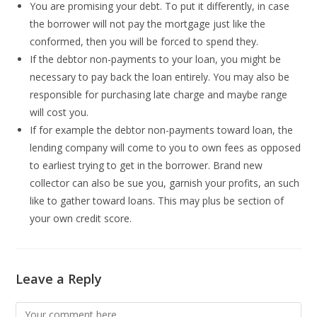
You are promising your debt. To put it differently, in case
the borrower will not pay the mortgage just like the
conformed, then you will be forced to spend they.
If the debtor non-payments to your loan, you might be
necessary to pay back the loan entirely. You may also be
responsible for purchasing late charge and maybe range
will cost you.
If for example the debtor non-payments toward loan, the
lending company will come to you to own fees as opposed
to earliest trying to get in the borrower. Brand new
collector can also be sue you, garnish your profits, an such
like to gather toward loans. This may plus be section of
your own credit score.
Leave a Reply