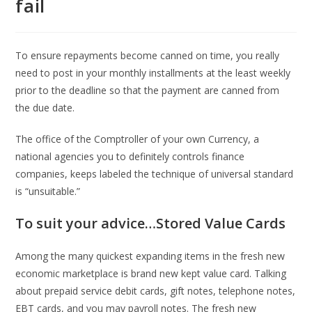
fail
To ensure repayments become canned on time, you really
need to post in your monthly installments at the least weekly
prior to the deadline so that the payment are canned from
the due date.
The office of the Comptroller of your own Currency, a
national agencies you to definitely controls finance
companies, keeps labeled the technique of universal standard
is “unsuitable.”
To suit your advice…Stored Value Cards
Among the many quickest expanding items in the fresh new
economic marketplace is brand new kept value card. Talking
about prepaid service debit cards, gift notes, telephone notes,
EBT cards, and you may payroll notes. The fresh new