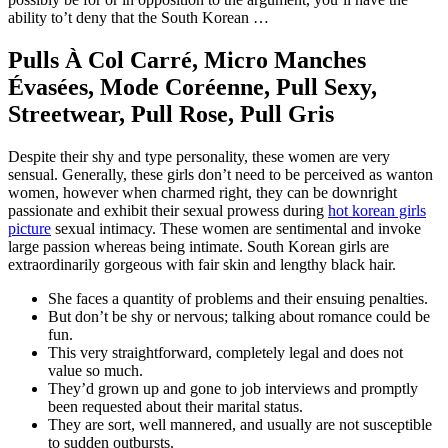
ability to’t deny that the South Korean …
Pulls À Col Carré, Micro Manches
Évasées, Mode Coréenne, Pull Sexy,
Streetwear, Pull Rose, Pull Gris
Despite their shy and type personality, these women are very
sensual. Generally, these girls don’t need to be perceived as wanton
women, however when charmed right, they can be downright
passionate and exhibit their sexual prowess during
hot korean girls
picture
sexual intimacy. These women are sentimental and invoke
large passion whereas being intimate. South Korean girls are
extraordinarily gorgeous with fair skin and lengthy black hair.
She faces a quantity of problems and their ensuing penalties.
But don’t be shy or nervous; talking about romance could be
fun.
This very straightforward, completely legal and does not
value so much.
They’d grown up and gone to job interviews and promptly
been requested about their marital status.
They are sort, well mannered, and usually are not susceptible
to sudden outbursts.