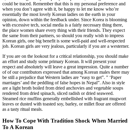
could be traced. Remember that this is my personal preference and
when you don’t agree with it, be happy to let me know who’re
essentially the most lovely Korean ladies on the earth in your
opinion, down within the feedback under. Since Korea is blooming
with excessive tech, social media is a fairly necessary thing there,
the place women share every thing with their friends. They expect
the same from their partners, so should you really wish to impress
Korean girls, one big benefit is some well-paid and well-respected
job. Korean girls are very jealous, particularly if you are a westerner.
If you are on the lookout for a critical relationship, you should make
an effort and study some primary Korean. It will present your
respect and absolutely will leave a great impression. Quite a number
of of our contributors expressed that among Korean males there may
be still a prejudice that Western ladies are “easy to get”. ” ‘Paper
marriages’ and the peddling of false hopes in Nepal”. Also in style
are a light broth boiled from dried anchovies and vegetable soups
rendered from dried spinach, sliced radish or dried seaweed.
Steamed rice muffins generally embellished with fragrant mugwort
leaves or dusted with toasted soy, barley, or millet flour are offered
as a tasty ritual meals.
How To Cope With Tradition Shock When Married
To A Korean