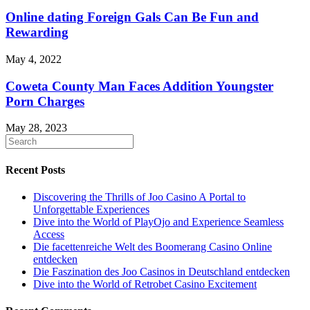
Online dating Foreign Gals Can Be Fun and
Rewarding
May 4, 2022
Coweta County Man Faces Addition Youngster
Porn Charges
May 28, 2023
Recent Posts
Discovering the Thrills of Joo Casino A Portal to
Unforgettable Experiences
Dive into the World of PlayOjo and Experience Seamless
Access
Die facettenreiche Welt des Boomerang Casino Online
entdecken
Die Faszination des Joo Casinos in Deutschland entdecken
Dive into the World of Retrobet Casino Excitement