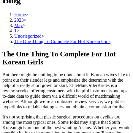
Blog
Home
>
2023
>
May
>
1
>
Uncategorized
>
The One Thing To Complete For Hot Korean Girls
The One Thing To Complete For Hot
Korean Girls
But there might be nothing to be done about it, Korean wives like to
point out their slender legs and emphasize the determine with the
help of a really short gown or skirt. EliteMailOrderBrides is a
review service offering customers with helpful instruments and up-
to-date data to guide them via a difficult world of matchmaking
websites. Although we’re an unbiased review service, we publish
hyperlinks to reliable dating sites and obtain a commission for that.
It’s not surprising that plastic surgical procedures on eyelids are
among the most typical ones. Some folks may argue that South
Korean girls are one of the best wanting Asians. Whether you would
possibly be for or in opposition to the argument, you’ll have the