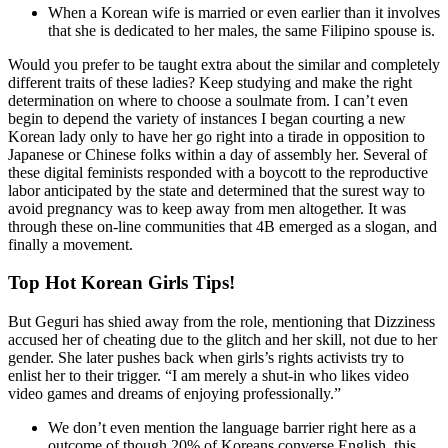
When a Korean wife is married or even earlier than it involves
that she is dedicated to her males, the same Filipino spouse is.
Would you prefer to be taught extra about the similar and completely
different traits of these ladies? Keep studying and make the right
determination on where to choose a soulmate from. I can’t even
begin to depend the variety of instances I began courting a new
Korean lady only to have her go right into a tirade in opposition to
Japanese or Chinese folks within a day of assembly her. Several of
these digital feminists responded with a boycott to the reproductive
labor anticipated by the state and determined that the surest way to
avoid pregnancy was to keep away from men altogether. It was
through these on-line communities that 4B emerged as a slogan, and
finally a movement.
Top Hot Korean Girls Tips!
But Geguri has shied away from the role, mentioning that Dizziness
accused her of cheating due to the glitch and her skill, not due to her
gender. She later pushes back when girls’s rights activists try to
enlist her to their trigger. “I am merely a shut-in who likes video
video games and dreams of enjoying professionally.”
We don’t even mention the language barrier right here as a
outcome of though 20% of Koreans converse English, this