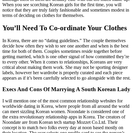
When you see scorching Korean girls for the first time, you will
notice that they are truly fairly fashionable and sometimes modest in
terms of deciding on clothes for themselves.
You’ll Need To Co-ordinate Your Clothes
In Korea, there are no “dating guidelines.” The couple themselves
decide how often they wish to see one another and when is the best
time for both of them. Couples sometimes reside together before
getting married, which is one other signal of how committed they’re
to every other. When it comes to relationships, Koreans are very
critical about making them work. She may not be sporting designer
labels, however her wardrobe is properly curated and each piece
appears as if it’s been carefully selected to go alongside with the rest.
Execs And Cons Of Marrying A South Korean Lady
I will mention one of the most common relationship websites for
worldwide dating in Korea, where people from all around the world
can meet sizzling Korean women. Noondate is considered one of
the extra revolutionary relationship apps in Korea. The creators of
Noondate are from Korean tech startup Mozzet Co.Ltd. Their
concept is to match two folks every day at noon based mostly on
their location. The user selects one profile card to see the person’s