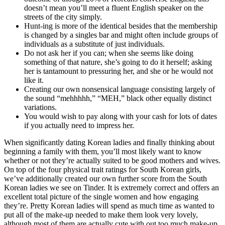
doesn’t mean you’ll meet a fluent English speaker on the
streets of the city simply.
Hunt-ing is more of the identical besides that the membership
is changed by a singles bar and might often include groups of
individuals as a substitute of just individuals.
Do not ask her if you can; when she seems like doing
something of that nature, she’s going to do it herself; asking
her is tantamount to pressuring her, and she or he would not
like it.
Creating our own nonsensical language consisting largely of
the sound “mehhhhh,” “MEH,” black other equally distinct
variations.
You would wish to pay along with your cash for lots of dates
if you actually need to impress her.
When significantly dating Korean ladies and finally thinking about
beginning a family with them, you’ll most likely want to know
whether or not they’re actually suited to be good mothers and wives.
On top of the four physical trait ratings for South Korean girls,
we’ve additionally created our own further score from the South
Korean ladies we see on Tinder. It is extremely correct and offers an
excellent total picture of the single women and how engaging
they’re. Pretty Korean ladies will spend as much time as wanted to
put all of the make-up needed to make them look very lovely,
although most of them are actually cute with out too much make-up.