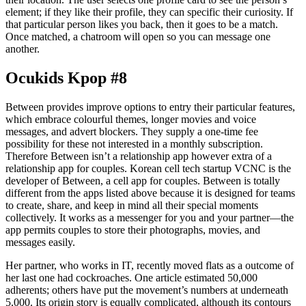
element; if they like their profile, they can specific their curiosity. If
that particular person likes you back, then it goes to be a match.
Once matched, a chatroom will open so you can message one
another.
Ocukids Kpop #8
Between provides improve options to entry their particular features,
which embrace colourful themes, longer movies and voice
messages, and advert blockers. They supply a one-time fee
possibility for these not interested in a monthly subscription.
Therefore Between isn’t a relationship app however extra of a
relationship app for couples. Korean cell tech startup VCNC is the
developer of Between, a cell app for couples. Between is totally
different from the apps listed above because it is designed for teams
to create, share, and keep in mind all their special moments
collectively. It works as a messenger for you and your partner—the
app permits couples to store their photographs, movies, and
messages easily.
Her partner, who works in IT, recently moved flats as a outcome of
her last one had cockroaches. One article estimated 50,000
adherents; others have put the movement’s numbers at underneath
5,000. Its origin story is equally complicated, although its contours