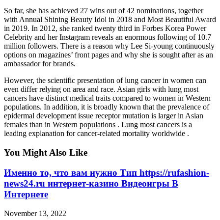
So far, she has achieved 27 wins out of 42 nominations, together
with Annual Shining Beauty Idol in 2018 and Most Beautiful Award
in 2019. In 2012, she ranked twenty third in Forbes Korea Power
Celebrity and her Instagram reveals an enormous following of 10.7
million followers. There is a reason why Lee Si-young continuously
options on magazines’ front pages and why she is sought after as an
ambassador for brands.
However, the scientific presentation of lung cancer in women can
even differ relying on area and race. Asian girls with lung most
cancers have distinct medical traits compared to women in Western
populations. In addition, it is broadly known that the prevalence of
epidermal development issue receptor mutation is larger in Asian
females than in Western populations . Lung most cancers is a
leading explanation for cancer-related mortality worldwide .
You Might Also Like
Именно то, что вам нужно Тип https://rufashion-
news24.ru интернет-казино Видеоигры В
Интернете
November 13, 2022