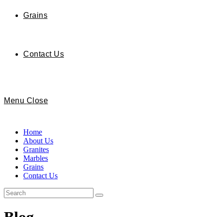
Grains
Contact Us
Menu
Close
Home
About Us
Granites
Marbles
Grains
Contact Us