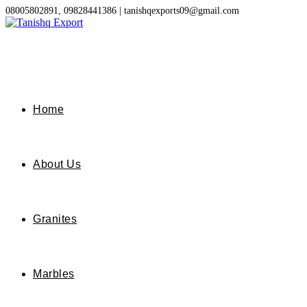
Skip
08005802891, 09828441386 | tanishqexports09@gmail.com
to
content
Home
About Us
Granites
Marbles