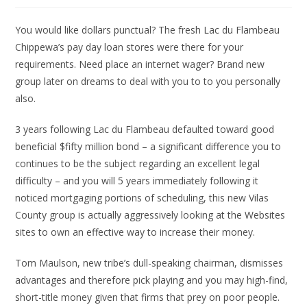
You would like dollars punctual? The fresh Lac du Flambeau
Chippewa’s pay day loan stores were there for your
requirements. Need place an internet wager? Brand new
group later on dreams to deal with you to to you personally
also.
3 years following Lac du Flambeau defaulted toward good
beneficial $fifty million bond – a significant difference you to
continues to be the subject regarding an excellent legal
difficulty – and you will 5 years immediately following it
noticed mortgaging portions of scheduling, this new Vilas
County group is actually aggressively looking at the Websites
sites to own an effective way to increase their money.
Tom Maulson, new tribe’s dull-speaking chairman, dismisses
advantages and therefore pick playing and you may high-find,
short-title money given that firms that prey on poor people.