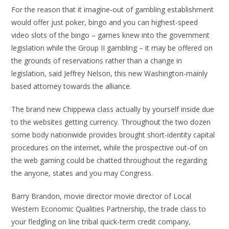
For the reason that it imagine-out of gambling establishment
would offer just poker, bingo and you can highest-speed
video slots of the bingo – games knew into the government
legislation while the Group II gambling – it may be offered on
the grounds of reservations rather than a change in
legislation, said Jeffrey Nelson, this new Washington-mainly
based attorney towards the alliance.
The brand new Chippewa class actually by yourself inside due
to the websites getting currency. Throughout the two dozen
some body nationwide provides brought short-identity capital
procedures on the internet, while the prospective out-of on
the web gaming could be chatted throughout the regarding
the anyone, states and you may Congress.
Barry Brandon, movie director movie director of Local
Western Economic Qualities Partnership, the trade class to
your fledgling on line tribal quick-term credit company,