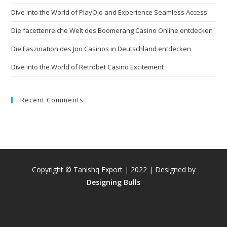
Dive into the World of PlayOjo and Experience Seamless Access
Die facettenreiche Welt des Boomerang Casino Online entdecken
Die Faszination des Joo Casinos in Deutschland entdecken
Dive into the World of Retrobet Casino Excitement
Recent Comments
Copyright
©
Tanishq Export | 2022 | Designed by
Designing Bulls