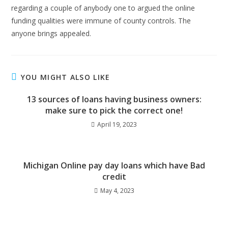
regarding a couple of anybody one to argued the online
funding qualities were immune of county controls. The
anyone brings appealed.
YOU MIGHT ALSO LIKE
13 sources of loans having business owners:
make sure to pick the correct one!
April 19, 2023
Michigan Online pay day loans which have Bad
credit
May 4, 2023