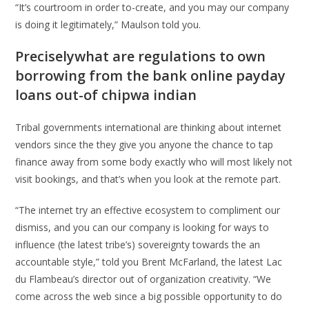
“It’s courtroom in order to-create, and you may our company
is doing it legitimately,” Maulson told you.
Preciselywhat are regulations to own
borrowing from the bank online payday
loans out-of chipwa indian
Tribal governments international are thinking about internet
vendors since the they give you anyone the chance to tap
finance away from some body exactly who will most likely not
visit bookings, and that’s when you look at the remote part.
“The internet try an effective ecosystem to compliment our
dismiss, and you can our company is looking for ways to
influence (the latest tribe’s) sovereignty towards the an
accountable style,” told you Brent McFarland, the latest Lac
du Flambeau’s director out of organization creativity. “We
come across the web since a big possible opportunity to do