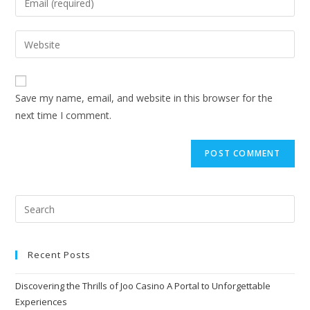
Save my name, email, and website in this browser for the
next time I comment.
Recent Posts
Discovering the Thrills of Joo Casino A Portal to Unforgettable
Experiences