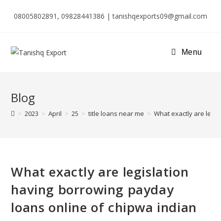
08005802891, 09828441386 | tanishqexports09@gmail.com
Menu
Blog
>
2023
>
April
>
25
>
title loans near me
>
What exactly are legi
What exactly are legislation
having borrowing payday
loans online of chipwa indian