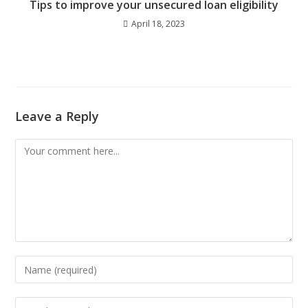
Tips to improve your unsecured loan eligibility
April 18, 2023
Leave a Reply