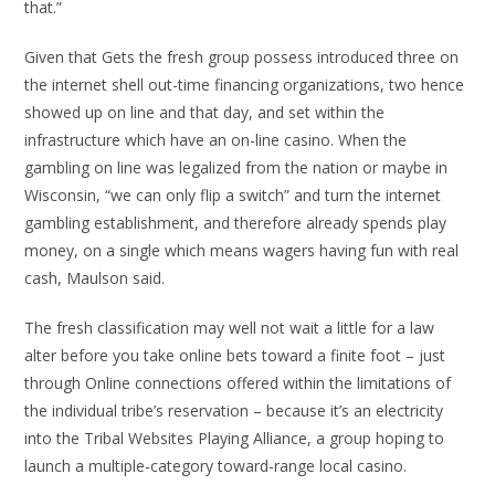
that.”
Given that Gets the fresh group possess introduced three on
the internet shell out-time financing organizations, two hence
showed up on line and that day, and set within the
infrastructure which have an on-line casino. When the
gambling on line was legalized from the nation or maybe in
Wisconsin, “we can only flip a switch” and turn the internet
gambling establishment, and therefore already spends play
money, on a single which means wagers having fun with real
cash, Maulson said.
The fresh classification may well not wait a little for a law
alter before you take online bets toward a finite foot – just
through Online connections offered within the limitations of
the individual tribe’s reservation – because it’s an electricity
into the Tribal Websites Playing Alliance, a group hoping to
launch a multiple-category toward-range local casino.