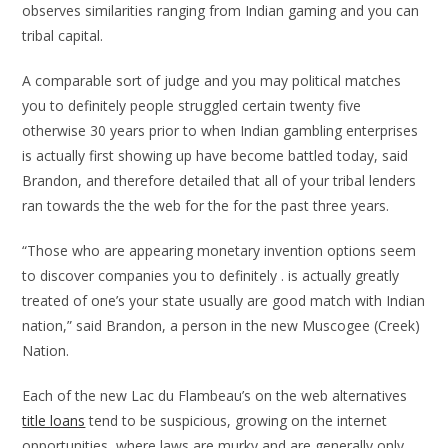
observes similarities ranging from Indian gaming and you can
tribal capital.
A comparable sort of judge and you may political matches
you to definitely people struggled certain twenty five
otherwise 30 years prior to when Indian gambling enterprises
is actually first showing up have become battled today, said
Brandon, and therefore detailed that all of your tribal lenders
ran towards the the web for the for the past three years.
“Those who are appearing monetary invention options seem
to discover companies you to definitely . is actually greatly
treated of one’s your state usually are good match with Indian
nation,” said Brandon, a person in the new Muscogee (Creek)
Nation.
Each of the new Lac du Flambeau’s on the web alternatives
title loans
tend to be suspicious, growing on the internet
opportunities, where laws are murky and are generally only