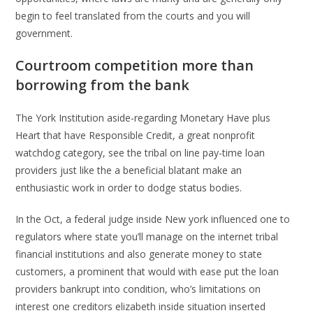
begin to feel translated from the courts and you will
government.
Courtroom competition more than
borrowing from the bank
The York Institution aside-regarding Monetary Have plus
Heart that have Responsible Credit, a great nonprofit
watchdog category, see the tribal on line pay-time loan
providers just like the a beneficial blatant make an
enthusiastic work in order to dodge status bodies.
In the Oct, a federal judge inside New york influenced one to
regulators where state you’ll manage on the internet tribal
financial institutions and also generate money to state
customers, a prominent that would with ease put the loan
providers bankrupt into condition, who’s limitations on
interest one creditors elizabeth inside situation inserted