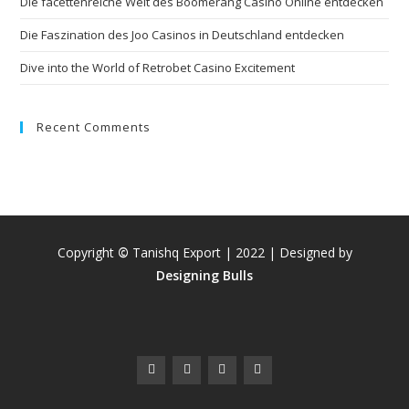
Die facettenreiche Welt des Boomerang Casino Online entdecken
Die Faszination des Joo Casinos in Deutschland entdecken
Dive into the World of Retrobet Casino Excitement
Recent Comments
Copyright
©
Tanishq Export | 2022 | Designed by
Designing Bulls