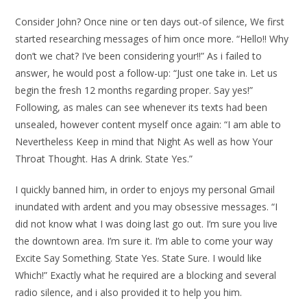
Consider John? Once nine or ten days out-of silence, We first
started researching messages of him once more. “Hello!! Why
don’t we chat? I’ve been considering your!!” As i failed to
answer, he would post a follow-up: “Just one take in. Let us
begin the fresh 12 months regarding proper. Say yes!”
Following, as males can see whenever its texts had been
unsealed, however content myself once again: “I am able to
Nevertheless Keep in mind that Night As well as how Your
Throat Thought. Has A drink. State Yes.”
I quickly banned him, in order to enjoys my personal Gmail
inundated with ardent and you may obsessive messages. “I
did not know what I was doing last go out. I’m sure you live
the downtown area. I’m sure it. I’m able to come your way
Excite Say Something. State Yes. State Sure. I would like
Which!” Exactly what he required are a blocking and several
radio silence, and i also provided it to help you him.