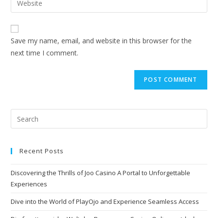
Save my name, email, and website in this browser for the
next time I comment.
Recent Posts
Discovering the Thrills of Joo Casino A Portal to Unforgettable
Experiences
Dive into the World of PlayOjo and Experience Seamless Access