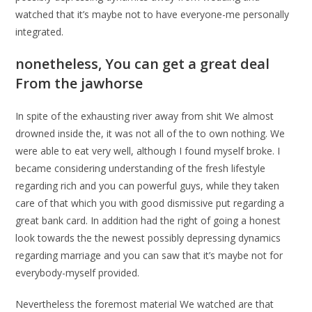
watched that it’s maybe not to have everyone-me personally
integrated.
nonetheless, You can get a great deal
From the jawhorse
In spite of the exhausting river away from shit We almost
drowned inside the, it was not all of the to own nothing. We
were able to eat very well, although I found myself broke. I
became considering understanding of the fresh lifestyle
regarding rich and you can powerful guys, while they taken
care of that which you with good dismissive put regarding a
great bank card. In addition had the right of going a honest
look towards the the newest possibly depressing dynamics
regarding marriage and you can saw that it’s maybe not for
everybody-myself provided.
Nevertheless the foremost material We watched are that