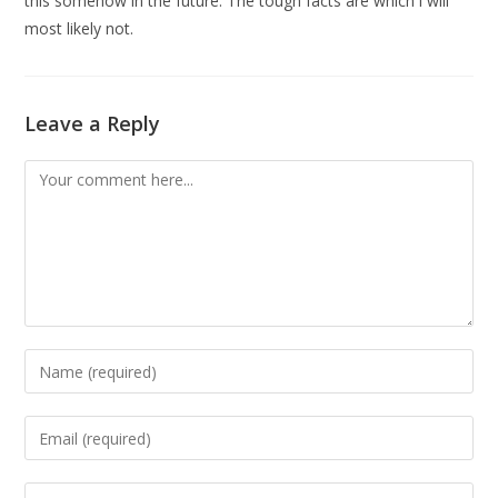
this somehow in the future. The tough facts are which i will
most likely not.
Leave a Reply