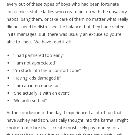
every out of these types of boys-who had been fortunate
locate nice, stable ladies who create put up with the unsavory
habits, bang them, or take care of them no matter what-really
did not need to distressed the balance that they had created
in its marriages. But, there was usually an excuse so you’re
able to cheat. We have read it all:
“I had partnered too early”
“I am not appreciated”
“I’m stuck into the a comfort zone”
“Having kids damaged it”
“I am an intercourse fan”
“She actually is with an event”
“We both settled”
At the conclusion of the day, I experienced a lot of fun that
have Ashley Madison. Basically thought into the karma I might
choice to declare that I create most likely pay money for all