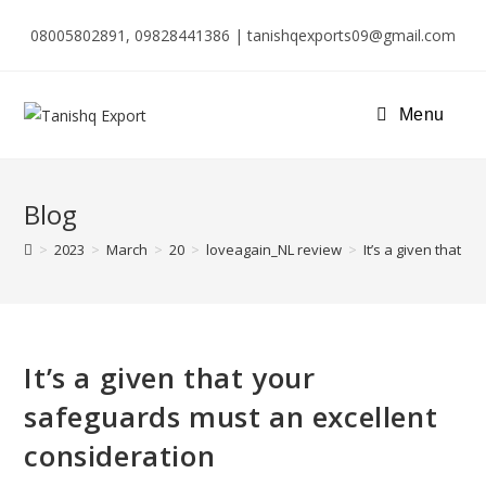
08005802891, 09828441386 | tanishqexports09@gmail.com
Menu
Blog
>
2023
>
March
>
20
>
loveagain_NL review
>
It’s a given that 
It’s a given that your
safeguards must an excellent
consideration