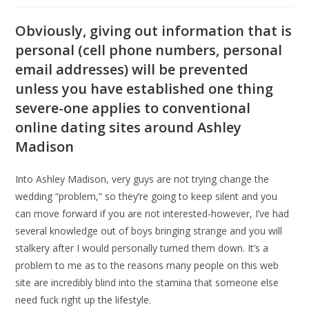
Obviously, giving out information that is
personal (cell phone numbers, personal
email addresses) will be prevented
unless you have established one thing
severe-one applies to conventional
online dating sites around Ashley
Madison
Into Ashley Madison, very guys are not trying change the
wedding “problem,” so they’re going to keep silent and you
can move forward if you are not interested-however, I’ve had
several knowledge out of boys bringing strange and you will
stalkery after I would personally turned them down.
It’s a
problem to me as to the reasons many people on this web
site are incredibly blind into the stamina that someone else
need fuck right up the lifestyle.