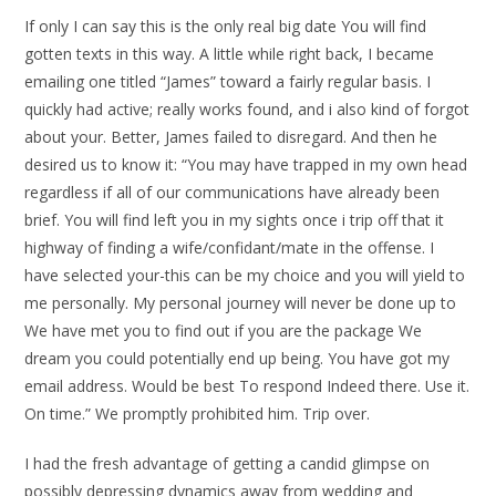
If only I can say this is the only real big date You will find
gotten texts in this way. A little while right back, I became
emailing one titled “James” toward a fairly regular basis. I
quickly had active; really works found, and i also kind of forgot
about your. Better, James failed to disregard. And then he
desired us to know it: “You may have trapped in my own head
regardless if all of our communications have already been
brief. You will find left you in my sights once i trip off that it
highway of finding a wife/confidant/mate in the offense. I
have selected your-this can be my choice and you will yield to
me personally. My personal journey will never be done up to
We have met you to find out if you are the package We
dream you could potentially end up being. You have got my
email address. Would be best To respond Indeed there. Use it.
On time.” We promptly prohibited him. Trip over.
I had the fresh advantage of getting a candid glimpse on
possibly depressing dynamics away from wedding and