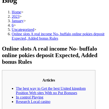
Blog
Home
>
2023
>
January
>
6
>
Uncategorized
>
Online slots A real income No- buffalo online pokies deposit
Expected, Added bonus Rules
Online slots A real income No- buffalo
online pokies deposit Expected, Added
bonus Rules
Articles
The best way to Get the best United kingdom
Position Web sites With no Put Bonuses
In control Playing
Research Local casino