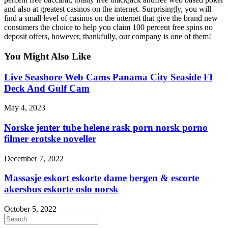
and also at greatest casinos on the internet. Surprisingly, you will
find a small level of casinos on the internet that give the brand new
consumers the choice to help you claim 100 percent free spins no
deposit offers, however, thankfully, our company is one of them!
You Might Also Like
Live Seashore Web Cams Panama City Seaside Fl
Deck And Gulf Cam
May 4, 2023
Norske jenter tube helene rask porn norsk porno
filmer erotske noveller
December 7, 2022
Massasje eskort eskorte dame bergen & escorte
akershus eskorte oslo norsk
October 5, 2022