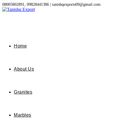
Skip
08005802891, 09828441386 | tanishqexports09@gmail.com
to
content
Home
About Us
Granites
Marbles