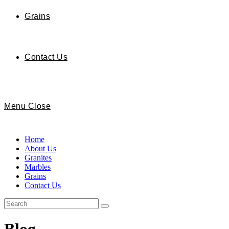
Grains
Contact Us
Menu
Close
Home
About Us
Granites
Marbles
Grains
Contact Us