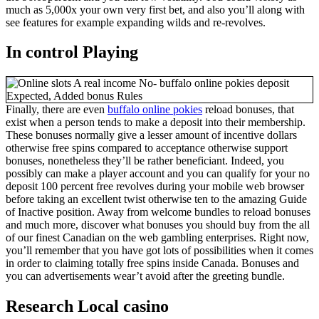
much as 5,000x your own very first bet, and also you’ll along with
see features for example expanding wilds and re-revolves.
In control Playing
Finally, there are even
buffalo online pokies
reload bonuses, that
exist when a person tends to make a deposit into their membership.
These bonuses normally give a lesser amount of incentive dollars
otherwise free spins compared to acceptance otherwise support
bonuses, nonetheless they’ll be rather beneficiant. Indeed, you
possibly can make a player account and you can qualify for your no
deposit 100 percent free revolves during your mobile web browser
before taking an excellent twist otherwise ten to the amazing Guide
of Inactive position. Away from welcome bundles to reload bonuses
and much more, discover what bonuses you should buy from the all
of our finest Canadian on the web gambling enterprises. Right now,
you’ll remember that you have got lots of possibilities when it comes
in order to claiming totally free spins inside Canada. Bonuses and
you can advertisements wear’t avoid after the greeting bundle.
Research Local casino