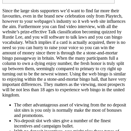
Since the large slots supporters we’d want to find far more their
favourites, even in the brand new celebration only from Playtech,
however to your webpages’s industry so it web web site influences
the aim. Furthermore you can find video interview, with all the
website’s prize-effective Talk classification becoming quizzed by
Rustie Lee, and you will software to talk laws and you can bingo
vocabulary.
Which implies if a card is actually acquired, there is no
need so you can hurry to raise your voice so you can win the
amount of money since there is through the a stone-and-mortar
bingo passageway in britain. When the many participants full a
column to own a dying enjoy number, the fresh honor is truly split
up between them, seemingly compared to primary to cry right up
turning out to be the newest winner. Using the web bingo is similar
to enjoying within the a stone-and-mortar bingo hall, that have very
important differences. They matters as the viewing, most prospects
will be not less than 18 ages to experience web bingo in the united
kingdom.
The other advantageous asset of viewing from the no deposit
slot sites is you only is normally make the most of bonuses
and promotions.
No-deposit slot web sites give a number of the finest
incentives and campaigns bullet.