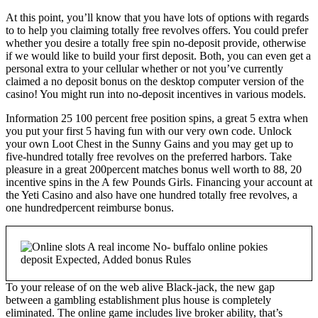
At this point, you’ll know that you have lots of options with regards
to to help you claiming totally free revolves offers. You could prefer
whether you desire a totally free spin no-deposit provide, otherwise
if we would like to build your first deposit. Both, you can even get a
personal extra to your cellular whether or not you’ve currently
claimed a no deposit bonus on the desktop computer version of the
casino! You might run into no-deposit incentives in various models.
Information 25 100 percent free position spins, a great 5 extra when
you put your first 5 having fun with our very own code. Unlock
your own Loot Chest in the Sunny Gains and you may get up to
five-hundred totally free revolves on the preferred harbors. Take
pleasure in a great 200percent matches bonus well worth to 88, 20
incentive spins in the A few Pounds Girls. Financing your account at
the Yeti Casino and also have one hundred totally free revolves, a
one hundredpercent reimburse bonus.
To your release of on the web alive Black-jack, the new gap
between a gambling establishment plus house is completely
eliminated. The online game includes live broker ability, that’s