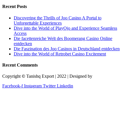
Recent Posts
Discovering the Thrills of Joo Casino A Portal to
Unforgettable Experiences
Dive into the World of PlayOjo and Experience Seamless
Access
Die facettenreiche Welt des Boomerang Casino Online
entdecken
Die Faszination des Joo Casinos in Deutschland entdecken
Dive into the World of Retrobet Casino Excitement
Recent Comments
Copyright
©
Tanishq Export | 2022 | Designed by
Designing Bulls
Facebook-f
Instagram
Twitter
Linkedin