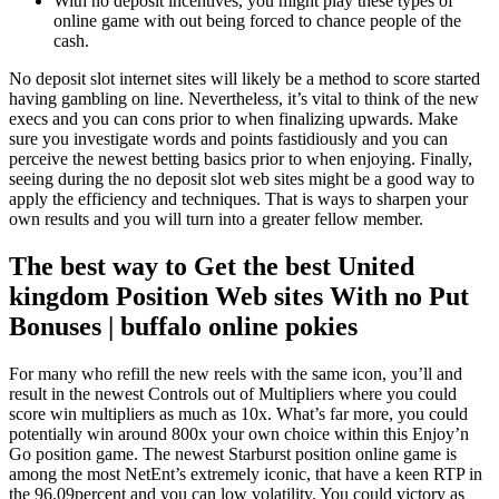
With no deposit incentives, you might play these types of
online game with out being forced to chance people of the
cash.
No deposit slot internet sites will likely be a method to score started
having gambling on line. Nevertheless, it’s vital to think of the new
execs and you can cons prior to when finalizing upwards. Make
sure you investigate words and points fastidiously and you can
perceive the newest betting basics prior to when enjoying. Finally,
seeing during the no deposit slot web sites might be a good way to
apply the efficiency and techniques. That is ways to sharpen your
own results and you will turn into a greater fellow member.
The best way to Get the best United
kingdom Position Web sites With no Put
Bonuses | buffalo online pokies
For many who refill the new reels with the same icon, you’ll and
result in the newest Controls out of Multipliers where you could
score win multipliers as much as 10x. What’s far more, you could
potentially win around 800x your own choice within this Enjoy’n
Go position game. The newest Starburst position online game is
among the most NetEnt’s extremely iconic, that have a keen RTP in
the 96.09percent and you can low volatility. You could victory as