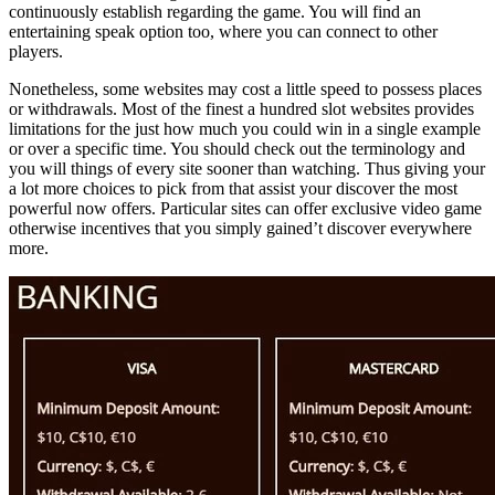
continuously establish regarding the game. You will find an
entertaining speak option too, where you can connect to other
players.
Nonetheless, some websites may cost a little speed to possess places
or withdrawals. Most of the finest a hundred slot websites provides
limitations for the just how much you could win in a single example
or over a specific time. You should check out the terminology and
you will things of every site sooner than watching. Thus giving your
a lot more choices to pick from that assist your discover the most
powerful now offers. Particular sites can offer exclusive video game
otherwise incentives that you simply gained’t discover everywhere
more.