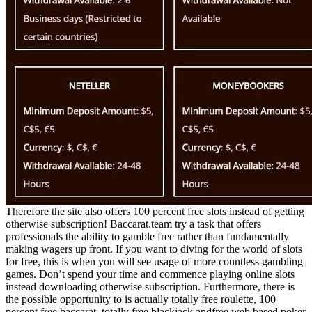
Therefore the site also offers 100 percent free slots instead of getting
otherwise subscription! Baccarat.team try a task that offers
professionals the ability to gamble free rather than fundamentally
making wagers up front. If you want to diving for the world of slots
for free, this is when you will see usage of more countless gambling
games. Don’t spend your time and commence playing online slots
instead downloading otherwise subscription. Furthermore, there is
the possible opportunity to is actually totally free roulette, 100
percent free baccarat, totally free blackjack andfree web based poker