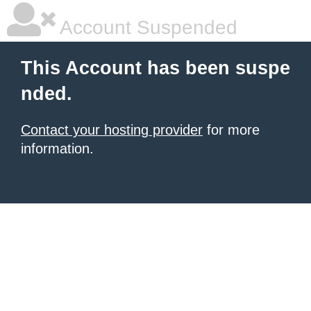
Account Suspended
This Account has been suspe
nded.
Contact your hosting provider
for more
information.