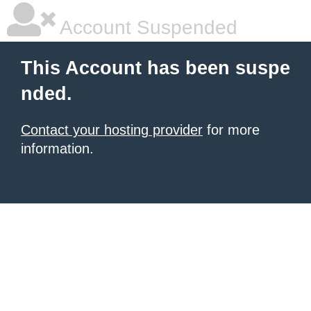
Account Suspended
This Account has been suspe
nded.
Contact your hosting provider
for more
information.