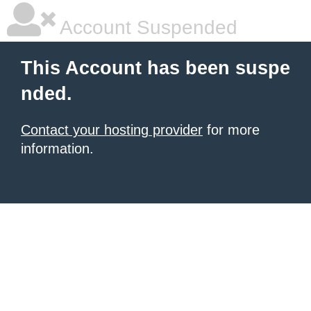
Account Suspended
This Account has been suspe
nded.
Contact your hosting provider
for more
information.