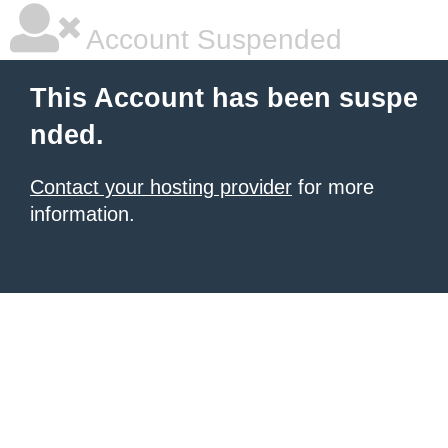
Account Suspended
This Account has been suspe
nded.
Contact your hosting provider
for more
information.