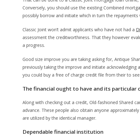
Conversely, you should use the existing Combined mortgag
possibly borrow and initiate which in turn the repayments
Classic Joint won’t admit applicants who have not had a
Di
assessment the creditworthiness. That they however evalu
a progress.
Good size improve you are taking asking for, Antique Share
previously taking the improve and initiate acknowledging a
you could buy a free of charge credit file from their to se
The financial ought to have and its particular 
Along with checking out a credit, Old-fashioned Shared can
advance. These people also obtain anyone approximately a
are utilized by the identical manager.
Dependable financial institution