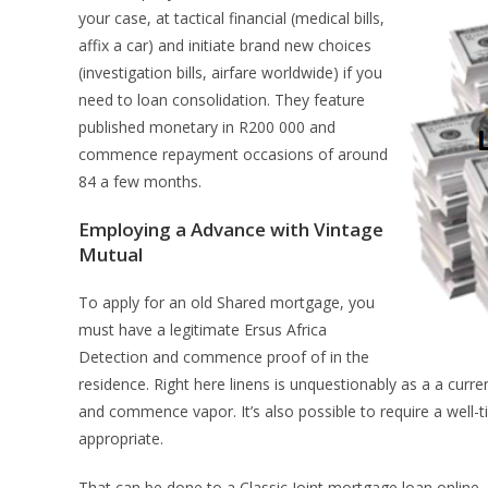
your case, at tactical financial (medical bills,
affix a car) and initiate brand new choices
(investigation bills, airfare worldwide) if you
need to loan consolidation.
They feature
published monetary in R200 000 and
commence repayment occasions of around
84 a few months.
Employing a Advance with Vintage
Mutual
To apply for an old Shared mortgage, you
must have a legitimate Ersus Africa
Detection and commence proof of in the
residence. Right here linens is unquestionably as a a curr
and commence vapor. It’s also possible to require a well-ti
appropriate.
That can be done to a Classic Joint mortgage loan online, o