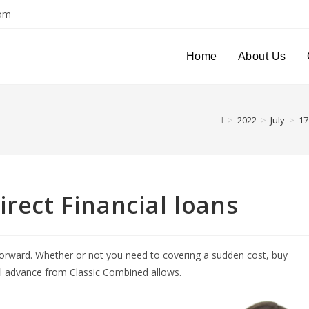
com
Home
About Us
>
2022
>
July
>
17
irect Financial loans
forward. Whether or not you need to covering a sudden cost, buy
al advance from Classic Combined allows.