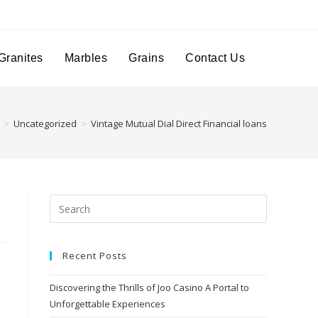
Granites
Marbles
Grains
Contact Us
>
Uncategorized
>
Vintage Mutual Dial Direct Financial loans
Recent Posts
Discovering the Thrills of Joo Casino A Portal to
Unforgettable Experiences