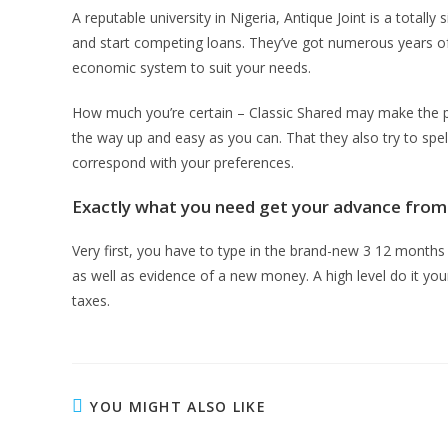
A reputable university in Nigeria, Antique Joint is a tota
and start competing loans. They’ve got numerous years of e
economic system to suit your needs.
How much you’re certain – Classic Shared may make the par
the way up and easy as you can. That they also try to spell
correspond with your preferences.
Exactly what you need get your advance from 
Very first, you have to type in the brand-new 3 12 mon
as well as evidence of a new money. A high level do it your
taxes.
YOU MIGHT ALSO LIKE