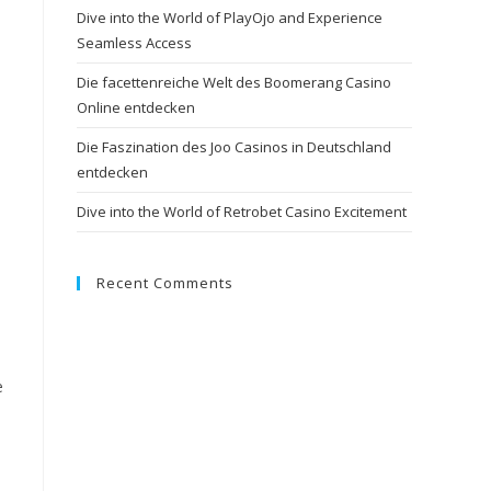
Dive into the World of PlayOjo and Experience
Seamless Access
Die facettenreiche Welt des Boomerang Casino
Online entdecken
Die Faszination des Joo Casinos in Deutschland
entdecken
Dive into the World of Retrobet Casino Excitement
Recent Comments
e