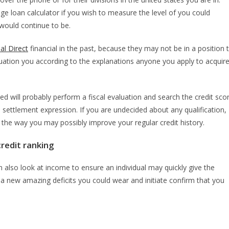
e loan calculator if you wish to measure the level of you could
 would continue to be.
al Direct
financial in the past, because they may not be in a position 
ation you according to the explanations anyone you apply to acquir
d will probably perform a fiscal evaluation and search the credit sco
 settlement expression. If you are undecided about any qualification,
e the way you may possibly improve your regular credit history.
credit ranking
 also look at income to ensure an individual may quickly give the
 new amazing deficits you could wear and initiate confirm that you