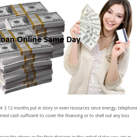
ent 3 12 months put in story or even resources since energy, telephon
med cash sufficient to cover the financing or to shell out any loss
ver the phone or for their divisions in the united states you are in.