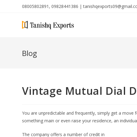
08005802891, 09828441386 | tanishqexports09@gmail.
Blog
Vintage Mutual Dial D
You are unpredictable and frequently, simply get a move 
something main or even raise your residence, an individu
The company offers a number of credit in