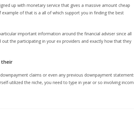
lly signed up with monetary service that gives a massive amount cheap
xample of that is a all of which support you in finding the best
ticular important information around the financial adviser since all
 out the participating in your ex providers and exactly how that they
their
ths downpayment claims or even any previous downpayment statement
self-utilized the niche, you need to type in year or so involving inco