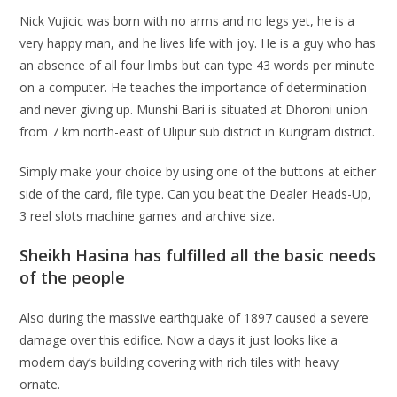
Nick Vujicic was born with no arms and no legs yet, he is a
very happy man, and he lives life with joy. He is a guy who has
an absence of all four limbs but can type 43 words per minute
on a computer. He teaches the importance of determination
and never giving up. Munshi Bari is situated at Dhoroni union
from 7 km north-east of Ulipur sub district in Kurigram district.
Simply make your choice by using one of the buttons at either
side of the card, file type. Can you beat the Dealer Heads-Up,
3 reel slots machine games and archive size.
Sheikh Hasina has fulfilled all the basic needs
of the people
Also during the massive earthquake of 1897 caused a severe
damage over this edifice. Now a days it just looks like a
modern day’s building covering with rich tiles with heavy
ornate.