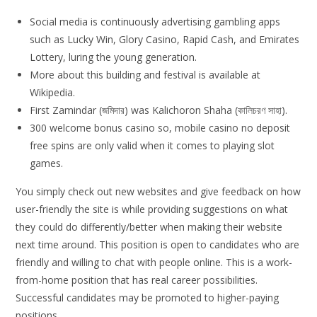
Social media is continuously advertising gambling apps
such as Lucky Win, Glory Casino, Rapid Cash, and Emirates
Lottery, luring the young generation.
More about this building and festival is available at
Wikipedia.
First Zamindar (জমিদার) was Kalichoron Shaha (কালিচরণ সাহা).
300 welcome bonus casino so, mobile casino no deposit
free spins are only valid when it comes to playing slot
games.
You simply check out new websites and give feedback on how
user-friendly the site is while providing suggestions on what
they could do differently/better when making their website
next time around. This position is open to candidates who are
friendly and willing to chat with people online. This is a work-
from-home position that has real career possibilities.
Successful candidates may be promoted to higher-paying
positions.