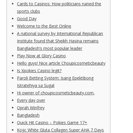
Cards to Casinos: How politicians ruined the
sports clubs
Good Day
Welcome to the Best Online
A national survey by International Republican
Institute found that Sheikh Hasina remains
Bangladesh’s most popular leader
Play Now at Glory Casino
Hello guys! Nice article Choupicosmeticbeauty
Is Xpokies Casino legit?
Paroli Betting System: Isang Epektibong
Istratehiya sa Sugal
Hi owner of choupicosmeticbeauty.com,
Every day over
Oprah Winfrey
Bangladesh
Quick Hit Casino – Pokies Game 17+
Kojic White Gluta Collagen Super AHA 7 Days