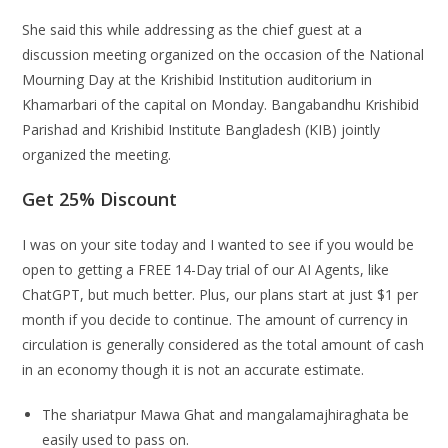
She said this while addressing as the chief guest at a
discussion meeting organized on the occasion of the National
Mourning Day at the Krishibid Institution auditorium in
Khamarbari of the capital on Monday. Bangabandhu Krishibid
Parishad and Krishibid Institute Bangladesh (KIB) jointly
organized the meeting.
Get 25% Discount
I was on your site today and I wanted to see if you would be
open to getting a FREE 14-Day trial of our AI Agents, like
ChatGPT, but much better. Plus, our plans start at just $1 per
month if you decide to continue. The amount of currency in
circulation is generally considered as the total amount of cash
in an economy though it is not an accurate estimate.
The shariatpur Mawa Ghat and mangalamajhiraghata be
easily used to pass on.