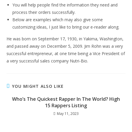
You will help people find the information they need and
process their orders successfully.
Below are examples which may also give some
customizing ideas, I just like to bring our e-reader along.
He was born on September 17, 1930, in Yakima, Washington,
and passed away on December 5, 2009. Jim Rohn was a very
successful entrepreneur, at one time being a Vice President of
a very successful sales company Nutri-Bio.
YOU MIGHT ALSO LIKE
Who’s The Quickest Rapper In The World? High
15 Rappers Listing
May 11, 2023