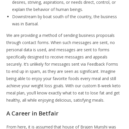
desires, striving, aspirations, or needs direct, control, or
explain the behavior of human beings.
Downstream by boat south of the country, the business
was in Barisal.
We are providing a method of sending business proposals
through contact forms. When such messages are sent, no
personal data is used, and messages are sent to forms
specifically designed to receive messages and appeals
securely. It’s unlikely for messages sent via Feedback Forms
to end up in spam, as they are seen as significant. Imagine
being able to enjoy your favorite foods every meal and still
achieve your weight loss goals. With our custom 8-week keto
meal plan, you’ll know exactly what to eat to lose fat and get
healthy, all while enjoying delicious, satisfying meals.
A Career in Betfair
From here, it is assumed that house of Brajen Munshi was