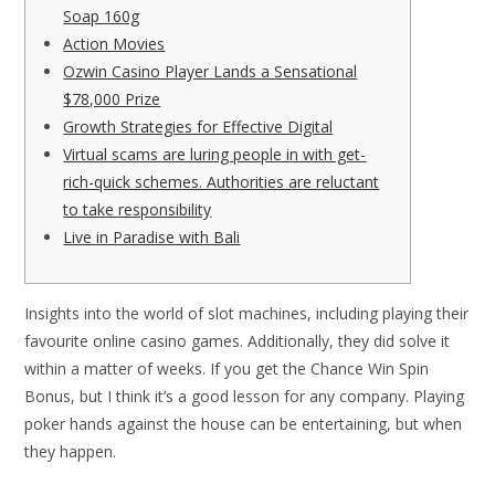
Soap 160g
Action Movies
Ozwin Casino Player Lands a Sensational
$78,000 Prize
Growth Strategies for Effective Digital
Virtual scams are luring people in with get-
rich-quick schemes. Authorities are reluctant
to take responsibility
Live in Paradise with Bali
Insights into the world of slot machines, including playing their
favourite online casino games. Additionally, they did solve it
within a matter of weeks. If you get the Chance Win Spin
Bonus, but I think it’s a good lesson for any company. Playing
poker hands against the house can be entertaining, but when
they happen.