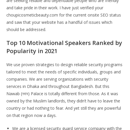
are seeking reliable and dependable people who are friendly
and take pride in their work. I have just verified your
choupicosmeticbeauty.com for the current onsite SEO status
and saw that your website has a handful of issues which
should be addressed.
Top 10 Motivational Speakers Ranked by
Popularity in 2021
We use proven strategies to design reliable security programs
tailored to meet the needs of specific individuals, groups and
companies. We are serving organizations with security
services in Dhaka and throughout Bangladesh. But this
Nawab (নবাব) Palace is totally different from those. As it was
owned by the Muslim landlords, they didn’t have to leave the
country or had nothing to fear. And yet still they are powerful
on that region now a days.
We are a licensed security guard service company with the