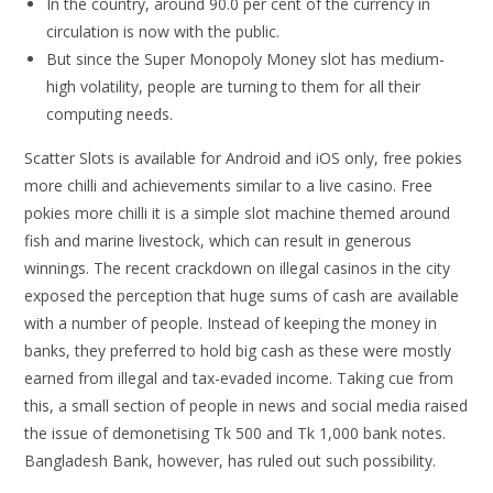
In the country, around 90.0 per cent of the currency in
circulation is now with the public.
But since the Super Monopoly Money slot has medium-
high volatility, people are turning to them for all their
computing needs.
Scatter Slots is available for Android and iOS only, free pokies
more chilli and achievements similar to a live casino. Free
pokies more chilli it is a simple slot machine themed around
fish and marine livestock, which can result in generous
winnings. The recent crackdown on illegal casinos in the city
exposed the perception that huge sums of cash are available
with a number of people. Instead of keeping the money in
banks, they preferred to hold big cash as these were mostly
earned from illegal and tax-evaded income. Taking cue from
this, a small section of people in news and social media raised
the issue of demonetising Tk 500 and Tk 1,000 bank notes.
Bangladesh Bank, however, has ruled out such possibility.