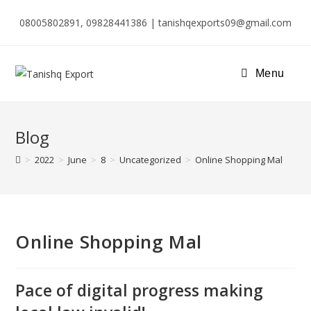
08005802891, 09828441386 | tanishqexports09@gmail.com
Menu
Blog
>
2022
>
June
>
8
>
Uncategorized
>
Online Shopping Mal
Online Shopping Mal
Pace of digital progress making