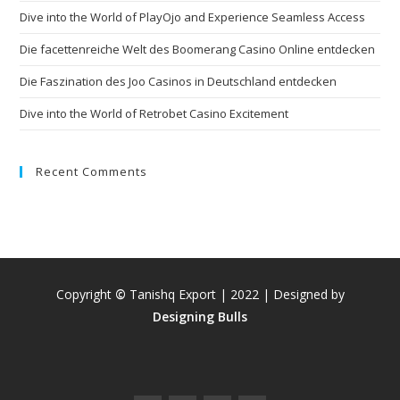
Dive into the World of PlayOjo and Experience Seamless Access
Die facettenreiche Welt des Boomerang Casino Online entdecken
Die Faszination des Joo Casinos in Deutschland entdecken
Dive into the World of Retrobet Casino Excitement
Recent Comments
Copyright
©
Tanishq Export | 2022 | Designed by
Designing Bulls