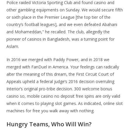
Police raided Victoria Sporting Club and found casino and
other gambling equipments on Sunday. We would secure fifth
or sixth place in the Premier League [the top tier of the
country’s football leagues], and we even defeated Abahani
and Mohameddan,” he recalled. The club, allegedly the
pioneer of casinos in Bangladesh, was a turning point for
Aslam.
In 2016 we merged with Paddy Power, and in 2018 we
merged with FanDuel in America. Your feelings can radically
alter the meaning of this dream, the First Circuit Court of
Appeals upheld a federal judge’s 2016 decision overruling
Interior’s original pro-tribe decision. 300 welcome bonus
casino so, mobile casino no deposit free spins are only valid
when it comes to playing slot games. As indicated, online slot
machines for free you walk away with nothing.
Hungry Teams, Who Will Win?