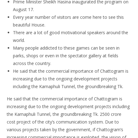
Prime Minister Sheikh Hasina inaugurated the program on
August 17.
Every year number of visitors are come here to see this
beautiful House.
There are a lot of good motivational speakers around the
world.
Many people addicted to these games can be seen in
parks, shops or even in the spectator gallery at fields
across the country.
He said that the commercial importance of Chattogram is
increasing due to the ongoing development projects
including the Karnaphuli Tunnel, the groundbreaking Tk.
He said that the commercial importance of Chattogram is
increasing due to the ongoing development projects including
the Karnaphuli Tunnel, the groundbreaking Tk. 2500 crore
cost project of the city’s communication system. Due to
various projects taken by the government, if Chattogram’s
increasing commercial importance is exploited, the vision of