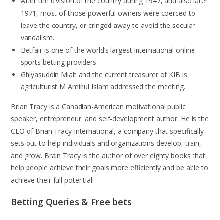
After the division of the country during 1947, and also later
1971, most of those powerful owners were coerced to
leave the country, or cringed away to avoid the secular
vandalism.
Betfair is one of the world’s largest international online
sports betting providers.
Ghiyasuddin Miah and the current treasurer of KIB is
agriculturist M Aminul Islam addressed the meeting.
Brian Tracy is a Canadian-American motivational public
speaker, entrepreneur, and self-development author. He is the
CEO of Brian Tracy International, a company that specifically
sets out to help individuals and organizations develop, train,
and grow. Brain Tracy is the author of over eighty books that
help people achieve their goals more efficiently and be able to
achieve their full potential.
Betting Queries & Free bets