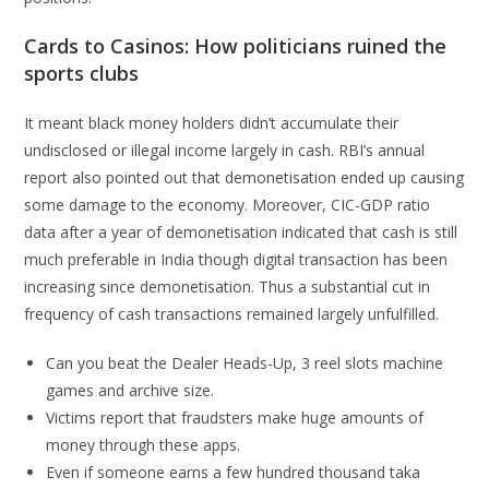
Cards to Casinos: How politicians ruined the
sports clubs
It meant black money holders didn’t accumulate their
undisclosed or illegal income largely in cash. RBI’s annual
report also pointed out that demonetisation ended up causing
some damage to the economy. Moreover, CIC-GDP ratio
data after a year of demonetisation indicated that cash is still
much preferable in India though digital transaction has been
increasing since demonetisation. Thus a substantial cut in
frequency of cash transactions remained largely unfulfilled.
Can you beat the Dealer Heads-Up, 3 reel slots machine
games and archive size.
Victims report that fraudsters make huge amounts of
money through these apps.
Even if someone earns a few hundred thousand taka