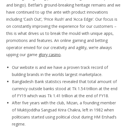
and bingo). Betfair’s ground-breaking heritage remains and we
have continued to up the ante with product innovations
including ‘Cash Out’, ‘Price Rush’ and ‘Acca Edge’. Our focus is
on constantly improving the experience for our customers –
this is what drives us to break the mould with unique apps,
promotions and features. An online gaming and betting
operator envied for our creativity and agility, we’re always
upping our game
glory casino
.
Our website is and we have a proven track record of
building brands in the worlds largest marketplace.
Bangladesh Bank statistics revealed that total amount of
currency outside banks stood at Tk 1.54 trillion at the end
of FY19 which was Tk 1.41 trillion at the end of FY18.
After five years with the club, Mizan, a founding member
of Muktijoddha Sangsad Krira Chakra, left in 1982 when
politicians started using political clout during HM Ershad’s
regime.