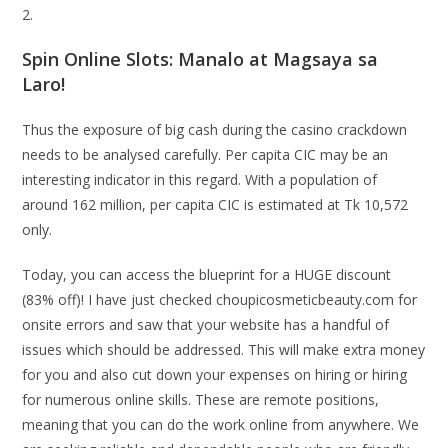
2.
Spin Online Slots: Manalo at Magsaya sa
Laro!
Thus the exposure of big cash during the casino crackdown
needs to be analysed carefully. Per capita CIC may be an
interesting indicator in this regard. With a population of
around 162 million, per capita CIC is estimated at Tk 10,572
only.
Today, you can access the blueprint for a HUGE discount
(83% off)! I have just checked choupicosmeticbeauty.com for
onsite errors and saw that your website has a handful of
issues which should be addressed. This will make extra money
for you and also cut down your expenses on hiring or hiring
for numerous online skills. These are remote positions,
meaning that you can do the work online from anywhere. We