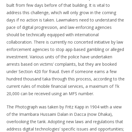
built from few days before of that building. It is vital to
address this challenge, which will only grow in the coming
days if no action is taken. Lawmakers need to understand the
pace of digital progression, and law-enforcing agencies
should be technically equipped with international
collaboration. There is currently no concerted initiative by law
enforcement agencies to stop app-based gambling or alleged
investment. Various units of the police have undertaken
arrests based on victims’ complaints, but they are booked
under Section 420 for fraud. Even if someone earns a few
hundred thousand taka through this process, according to the
current rules of mobile financial services, a maximum of Tk
20,000 can be received using an MFS number.
The Photograph was taken by Fritz Kapp in 1904 with a view
of the Imambara Hussaini Dalan in Dacca (now Dhaka),
overlooking the tank. Adopting new laws and regulations that
address digital technologies’ specific issues and opportunities;