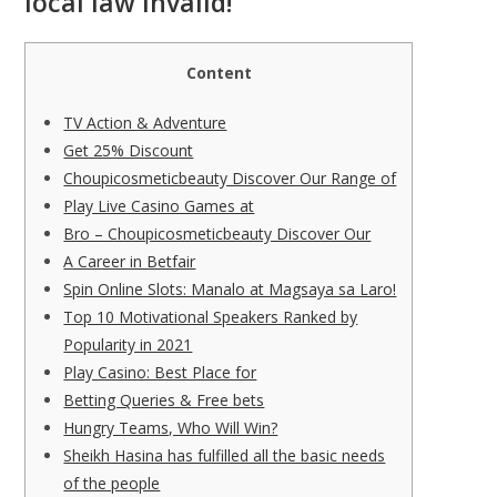
local law invalid!
Content
TV Action & Adventure
Get 25% Discount
Choupicosmeticbeauty Discover Our Range of
Play Live Casino Games at
Bro – Choupicosmeticbeauty Discover Our
A Career in Betfair
Spin Online Slots: Manalo at Magsaya sa Laro!
Top 10 Motivational Speakers Ranked by
Popularity in 2021
Play Casino: Best Place for
Betting Queries & Free bets
Hungry Teams, Who Will Win?
Sheikh Hasina has fulfilled all the basic needs
of the people