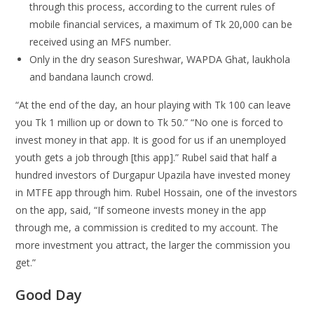
through this process, according to the current rules of
mobile financial services, a maximum of Tk 20,000 can be
received using an MFS number.
Only in the dry season Sureshwar, WAPDA Ghat, laukhola
and bandana launch crowd.
“At the end of the day, an hour playing with Tk 100 can leave
you Tk 1 million up or down to Tk 50.” “No one is forced to
invest money in that app. It is good for us if an unemployed
youth gets a job through [this app].” Rubel said that half a
hundred investors of Durgapur Upazila have invested money
in MTFE app through him. Rubel Hossain, one of the investors
on the app, said, “If someone invests money in the app
through me, a commission is credited to my account. The
more investment you attract, the larger the commission you
get.”
Good Day