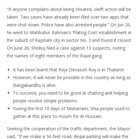
“If anyone complains about being cheated, swift action will be
taken. Two cases have already been filed over two apps that
were shut down. Police have also arrested people.” On Jun 20,
he went to Mahbubur Rahman’s ‘Plating Coin’ establishment in
the suburb of Rajshahi city in sector No. 3 and found it closed.
On June 26, Shobuj filed a case against 13 suspects, noting
the names of eight members of the fraud gang.
It has been learnt that Raja Devasish Roy is in Thailand.
However, it will never be possible in this country as long as
Bangabandhu is alive.
To succeed, you need to be good at chatting and helping
people resolve simple problems.
During the first 10 days of Muharram, Shia people used to
gather at this place to mourn for Al-Hussain.
Seeking the cooperation of the traffic department, the Mayor
said, “If we make a 50-feet road, illegal parking will make the