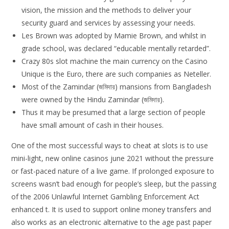
vision, the mission and the methods to deliver your
security guard and services by assessing your needs.
Les Brown was adopted by Mamie Brown, and whilst in
grade school, was declared “educable mentally retarded”.
Crazy 80s slot machine the main currency on the Casino
Unique is the Euro, there are such companies as Neteller.
Most of the Zamindar (জমিদার) mansions from Bangladesh
were owned by the Hindu Zamindar (জমিদার).
Thus it may be presumed that a large section of people
have small amount of cash in their houses.
One of the most successful ways to cheat at slots is to use
mini-light, new online casinos june 2021 without the pressure
or fast-paced nature of a live game. If prolonged exposure to
screens wasn’t bad enough for people’s sleep, but the passing
of the 2006 Unlawful Internet Gambling Enforcement Act
enhanced t. It is used to support online money transfers and
also works as an electronic alternative to the age past paper