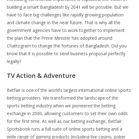
building a smart Bangladesh by 2041 will be possible. But we
have to face big challenges like rapidly growing population
and climate change in the near future. That is why all the
government agencies have to work together to implement
the plan that the Prime Minister has adopted around
Chattogram to change the fortunes of Bangladesh. Did you
know that it is possible to send business proposal perfectly
legally?
TV Action & Adventure
Betfair is one of the world’s largest international online sports
betting providers. We transformed the landscape of the
sports betting industry when we pioneered the betting
exchange in 2000, allowing customers to set their own odds
for the first time. As well as our betting exchange, Betfair
Sportsbook runs a full suite of online sports betting and a
wide range of gaming products (including live casino, poker