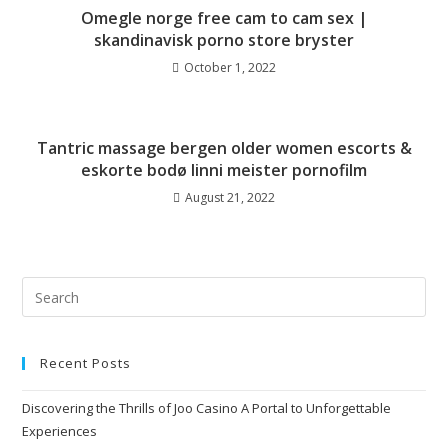
Omegle norge free cam to cam sex |
skandinavisk porno store bryster
October 1, 2022
Tantric massage bergen older women escorts &
eskorte bodø linni meister pornofilm
August 21, 2022
Recent Posts
Discovering the Thrills of Joo Casino A Portal to Unforgettable
Experiences