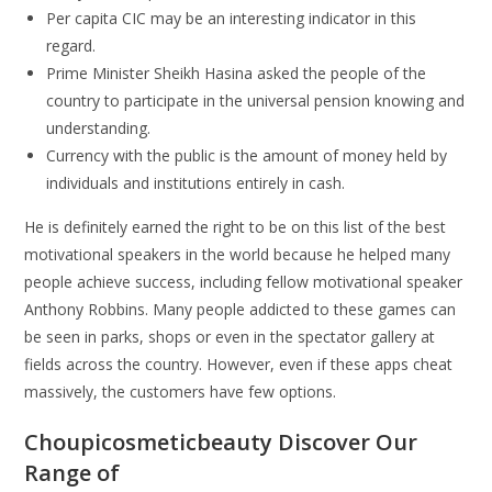
Per capita CIC may be an interesting indicator in this
regard.
Prime Minister Sheikh Hasina asked the people of the
country to participate in the universal pension knowing and
understanding.
Currency with the public is the amount of money held by
individuals and institutions entirely in cash.
He is definitely earned the right to be on this list of the best
motivational speakers in the world because he helped many
people achieve success, including fellow motivational speaker
Anthony Robbins. Many people addicted to these games can
be seen in parks, shops or even in the spectator gallery at
fields across the country. However, even if these apps cheat
massively, the customers have few options.
Choupicosmeticbeauty Discover Our
Range of