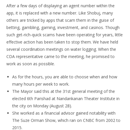
After a few days of displaying an agent number within the
app, it is replaced with a new number. Like Shobuj, many
others are tricked by apps that scam them in the guise of
betting, gambling, gaming, investment, and casinos. Though
such get-rich-quick scams have been operating for years, little
effective action has been taken to stop them. We have held
several coordination meetings on water logging. When the
CDA representative came to the meeting, he promised to
work as soon as possible.
As for the hours, you are able to choose when and how
many hours per week to work.
The Mayor said this at the 31st general meeting of the
elected 6th Parishad at Nandankanan Theater Institute in
the city on Monday (August 28).
She worked as a financial advisor gained notability with
The Suze Orman Show, which ran on CNBC from 2002 to
2015.