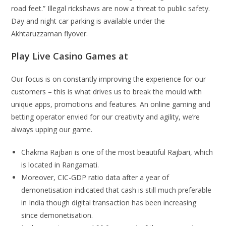
road feet.” Illegal rickshaws are now a threat to public safety.
Day and night car parking is available under the
Akhtaruzzaman flyover.
Play Live Casino Games at
Our focus is on constantly improving the experience for our
customers – this is what drives us to break the mould with
unique apps, promotions and features. An online gaming and
betting operator envied for our creativity and agility, we’re
always upping our game.
Chakma Rajbari is one of the most beautiful Rajbari, which
is located in Rangamati.
Moreover, CIC-GDP ratio data after a year of
demonetisation indicated that cash is still much preferable
in India though digital transaction has been increasing
since demonetisation.