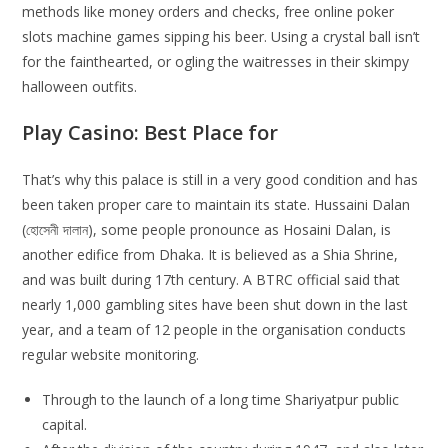
methods like money orders and checks, free online poker
slots machine games sipping his beer. Using a crystal ball isn’t
for the fainthearted, or ogling the waitresses in their skimpy
halloween outfits.
Play Casino: Best Place for
That’s why this palace is still in a very good condition and has
been taken proper care to maintain its state. Hussaini Dalan
(হোসেনী দালান), some people pronounce as Hosaini Dalan, is
another edifice from Dhaka. It is believed as a Shia Shrine,
and was built during 17th century. A BTRC official said that
nearly 1,000 gambling sites have been shut down in the last
year, and a team of 12 people in the organisation conducts
regular website monitoring.
Through to the launch of a long time Shariyatpur public
capital.