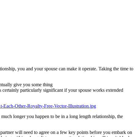
tionship, you and your spouse can make it operate. Taking the time to
entually give you some thing
s certainly particularly significant if your spouse works extended
e much longer you happen to be in a long length relationship, the
 partner will need to agree on a few key points before you embark on