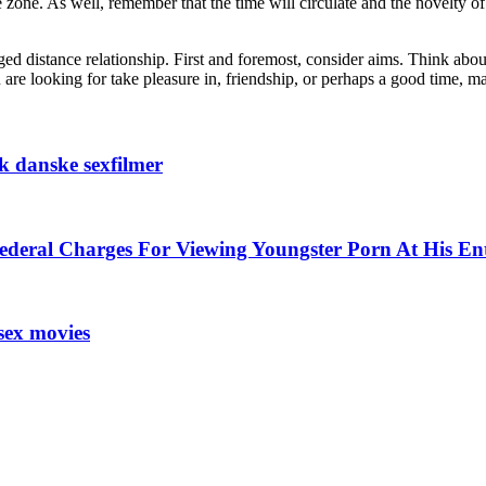
zone. As well, remember that the time will circulate and the novelty of
ged distance relationship. First and foremost, consider aims. Think abou
are looking for take pleasure in, friendship, or perhaps a good time,
kk danske sexfilmer
ederal Charges For Viewing Youngster Porn At His En
sex movies