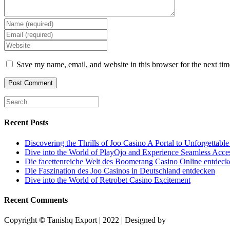
Enter
your
Enter
name
your
Enter
or
email
your
username
address
website
Save my name, email, and website in this browser for the next ti
to
to
URL
comment
comment
(optional)
Recent Posts
Discovering the Thrills of Joo Casino A Portal to Unforgettabl
Dive into the World of PlayOjo and Experience Seamless Acce
Die facettenreiche Welt des Boomerang Casino Online entdeck
Die Faszination des Joo Casinos in Deutschland entdecken
Dive into the World of Retrobet Casino Excitement
Recent Comments
Copyright
©
Tanishq Export | 2022 | Designed by
Designing Bulls