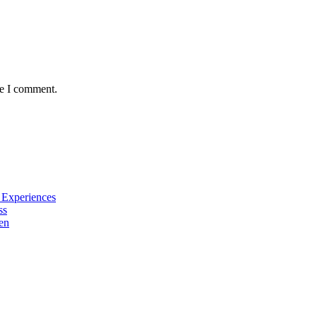
me I comment.
e Experiences
ss
en