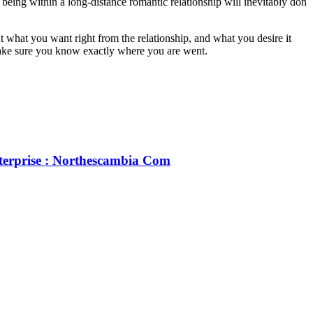
 being within a long-distance romantic relationship will inevitably don
t what you want right from the relationship, and what you desire it
 make sure you know exactly where you are went.
terprise : Northescambia Com