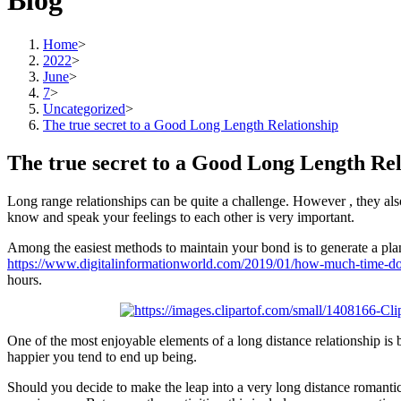
Blog
Home
>
2022
>
June
>
7
>
Uncategorized
>
The true secret to a Good Long Length Relationship
The true secret to a Good Long Length Rel
Long range relationships can be quite a challenge. However , they als
know and speak your feelings to each other is very important.
Among the easiest methods to maintain your bond is to generate a plan
https://www.digitalinformationworld.com/2019/01/how-much-time-do-
hours.
One of the most enjoyable elements of a long distance relationship is 
happier you tend to end up being.
Should you decide to make the leap into a very long distance romantic