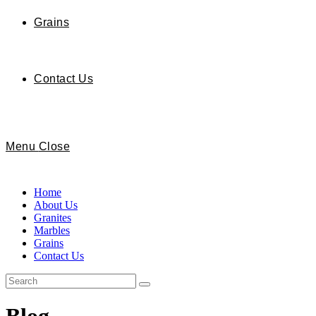
Grains
Contact Us
Menu
Close
Home
About Us
Granites
Marbles
Grains
Contact Us