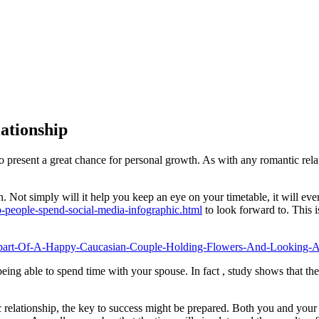
ationship
o present a great chance for personal growth. As with any romantic rela
. Not simply will it help you keep an eye on your timetable, it will ev
people-spend-social-media-infographic.html
to look forward to. This i
being able to spend time with your spouse. In fact , study shows that th
 relationship, the key to success might be prepared. Both you and your