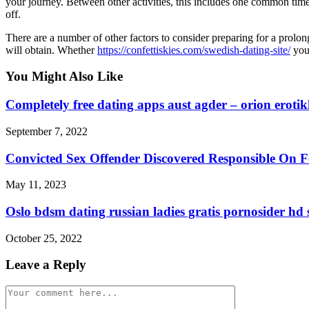
your journey. Between other activities, this includes one common time 
off.
There are a number of other factors to consider preparing for a prolon
will obtain. Whether
https://confettiskies.com/swedish-dating-site/
you 
You Might Also Like
Completely free dating apps aust agder – orion eroti
September 7, 2022
Convicted Sex Offender Discovered Responsible On F
May 11, 2023
Oslo bdsm dating russian ladies gratis pornosider hd 
October 25, 2022
Leave a Reply
Comment