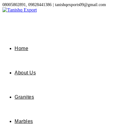
Skip
08005802891, 09828441386 | tanishqexports09@gmail.com
to
content
Home
About Us
Granites
Marbles