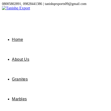
Skip
08005802891, 09828441386 | tanishqexports09@gmail.com
to
content
Home
About Us
Granites
Marbles