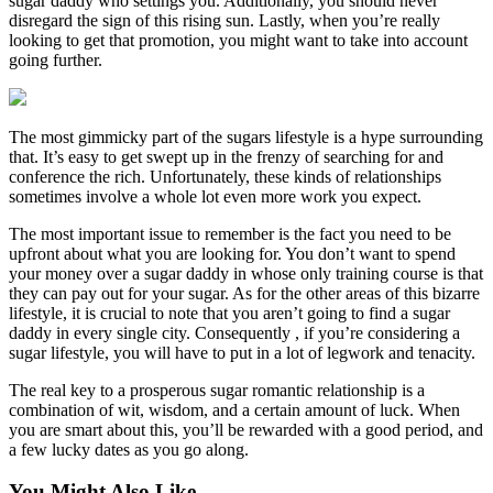
sugar daddy who settings you. Additionally, you should never
disregard the sign of this rising sun. Lastly, when you’re really
looking to get that promotion, you might want to take into account
going further.
The most gimmicky part of the sugars lifestyle is a hype surrounding
that. It’s easy to get swept up in the frenzy of searching for and
conference the rich. Unfortunately, these kinds of relationships
sometimes involve a whole lot even more work you expect.
The most important issue to remember is the fact you need to be
upfront about what you are looking for. You don’t want to spend
your money over a sugar daddy in whose only training course is that
they can pay out for your sugar. As for the other areas of this bizarre
lifestyle, it is crucial to note that you aren’t going to find a sugar
daddy in every single city. Consequently , if you’re considering a
sugar lifestyle, you will have to put in a lot of legwork and tenacity.
The real key to a prosperous sugar romantic relationship is a
combination of wit, wisdom, and a certain amount of luck. When
you are smart about this, you’ll be rewarded with a good period, and
a few lucky dates as you go along.
You Might Also Like