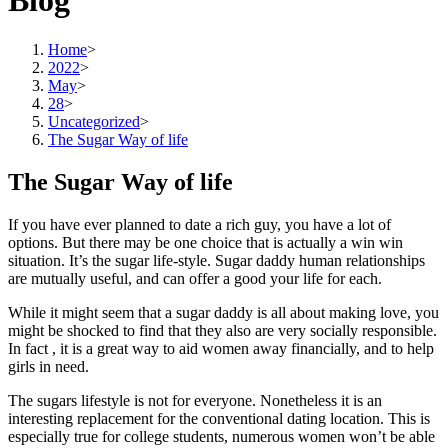
Blog
Home
>
2022
>
May
>
28
>
Uncategorized
>
The Sugar Way of life
The Sugar Way of life
If you have ever planned to date a rich guy, you have a lot of
options. But there may be one choice that is actually a win win
situation. It’s the sugar life-style. Sugar daddy human relationships
are mutually useful, and can offer a good your life for each.
While it might seem that a sugar daddy is all about making love, you
might be shocked to find that they also are very socially responsible.
In fact , it is a great way to aid women away financially, and to help
girls in need.
The sugars lifestyle is not for everyone. Nonetheless it is an
interesting replacement for the conventional dating location. This is
especially true for college students, numerous women won’t be able