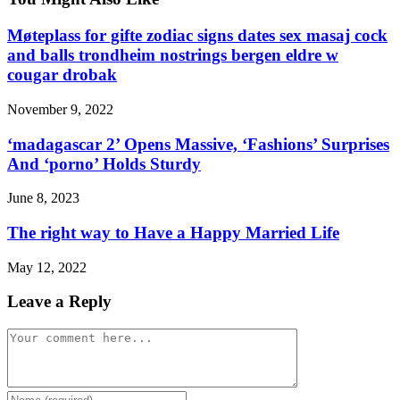
Møteplass for gifte zodiac signs dates sex masaj cock
and balls trondheim nostrings bergen eldre w
cougar drobak
November 9, 2022
‘madagascar 2’ Opens Massive, ‘Fashions’ Surprises
And ‘porno’ Holds Sturdy
June 8, 2023
The right way to Have a Happy Married Life
May 12, 2022
Leave a Reply
Comment
Enter