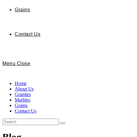
Grains
Contact Us
Menu
Close
Home
About Us
Granites
Marbles
Grains
Contact Us