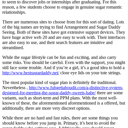
to seem to discover jobs or internships after graduating. For this
reason, a few students choose to engage in genuine sugar romantic
relationships.
There are numerous sites to choose from for this sort of dating. Lots
of the big names are trying to find Arrangement and Sugar Daddy
Seeing. Both of these sites have got extensive support devices. They
have huge active web 20 and are easy to work with. Their interfaces
are also easy to use, and their search features are intuitive and
streamlined.
While the sugar lifestyle can be fun and exciting, and also carry
some risks. You should be careful. Even with the support, you might
still face some trouble. And if you’re a girl, it’s a good idea to hold a
http://www.bestsugardaddy.net/
close eye lids on your tote strings.
The most popular kind of sugar plan is definitely the traditional.
Nevertheless ,
http://www.fuhgettaboudit.com/a-distinctive-system-
designed-for-meeting-the-sugar-daddy-sweets-babe/
there are some
variants, such as short-term and PPM plans. With the most well-
known of these, the aforementioned aforementioned is a offered, but
additionally, there are more very discreet options.
While there are no hard and fast rules, there are some things you
should know before you jump in. Primary, it’s best to avoid the