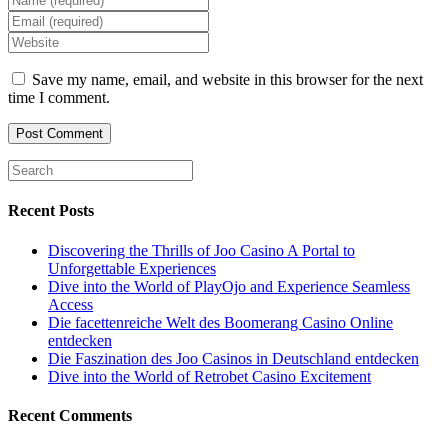
your
Enter
name
your
Enter
or
email
your
username
address
website
Save my name, email, and website in this browser for the next
to
to
URL
time I comment.
comment
comment
(optional)
Recent Posts
Discovering the Thrills of Joo Casino A Portal to
Unforgettable Experiences
Dive into the World of PlayOjo and Experience Seamless
Access
Die facettenreiche Welt des Boomerang Casino Online
entdecken
Die Faszination des Joo Casinos in Deutschland entdecken
Dive into the World of Retrobet Casino Excitement
Recent Comments